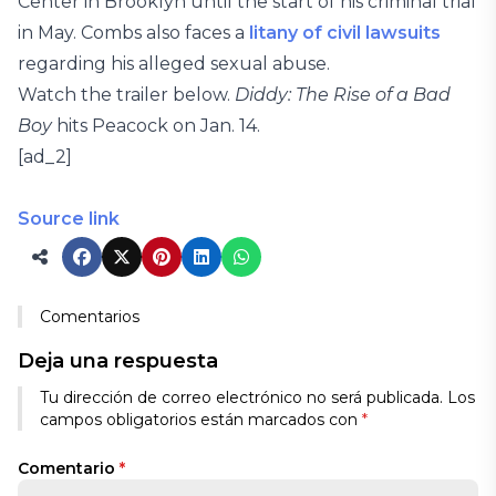
Center in Brooklyn until the start of his criminal trial
in May. Combs also faces a
litany of civil lawsuits
regarding his alleged sexual abuse.
Watch the trailer below.
Diddy: The Rise of a Bad
Boy
hits Peacock on Jan. 14.
[ad_2]
Source link
Comentarios
Deja una respuesta
Tu dirección de correo electrónico no será publicada.
Los
campos obligatorios están marcados con
*
Comentario
*