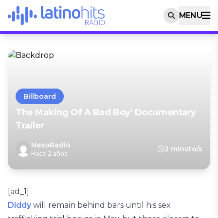
MENU
Billboard
The Making Of A Bad Boy’ Documentary
Trailer
NexoRadio
2 minuto/s
Hace 2 años
[ad_1]
Diddy
will remain behind bars until his sex