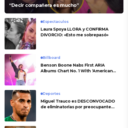
“Decir compañera es mucho”
Espectaculos
Laura Spoya LLORA y CONFIRMA
DIVORCIO: «Esto me sobrepasó»
Billboard
Benson Boone Nabs First ARIA
Albums Chart No. 1 With ‘American
Heart’
Deportes
Miguel Trauco es DESCONVOCADO
de eliminatorias por preocupante
motivo