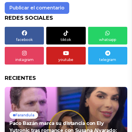
REDES SOCIALES
facebook
tiktok
whatsapp
instagram
youtube
telegram
RECIENTES
Farandula
Paco Bazán marca su distancia con Ely
Yutronic tras romance con Susana Alvarado: