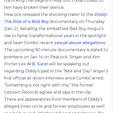
trafficking trial begins in May, but those closest to
him have broken their silence.
Peacock released the shocking trailer to the
Diddy:
The Rise of a Bad Boy
documentary on Thursday
(Jan. 2), detailing the embattled Bad Boy mogul’s
rise to fame, transformational years in the spotlight
and Sean Combs’ recent
sexual abuse allegations.
The upcoming 90-minute documentary is slated to
premiere on Jan. 14 on Peacock. Singer and Kim
Porter’s ex
Al B. Sure!
will be speaking out
regarding Diddy’s past in the “Nite and Day” singer’s
first official sit-down interview since Combs’ arrest.
“Something is not right with this,” the former
Uptown Records signee and says in the clip.
There are appearances from members of Diddy’s
alleged inner circle and former employees as well