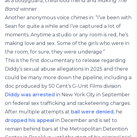
as a bodyguard, childhood friend and
Making The
Band
winner.
Another anonymous voice chimes in: “I’ve been with
Sean for quite a while and I’ve captured a lot of
moments. Anytime a studio or any room is red, he’s
making love and sex. Some of the girls who were in
the room, for sure, they were underage.”
This is the first documentary to release regarding
Diddy’s sexual abuse allegations in 2025 and there
could be many more down the pipeline, including a
doc produced by 50 Cent’s G-Unit Films division.
Diddy was arrested
in New York City in September
on federal sex trafficking and racketeering charges.
After multiple attempts at
bail were denied,
he
dropped his appeal
in December and is set to
remain behind bars at the Metropolitan Detention