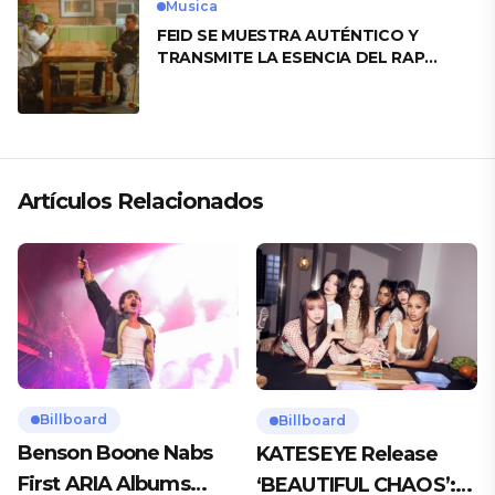
Musica
FEID SE MUESTRA AUTÉNTICO Y
TRANSMITE LA ESENCIA DEL RAP
CLÁSICO DESDE SU VERSATILIDAD
ARTÍSTICA EN SU NUEVO SENCILLO
«ANDO XXIL»
Artículos Relacionados
Billboard
Billboard
Benson Boone Nabs
KATESEYE Release
First ARIA Albums
‘BEAUTIFUL CHAOS’: