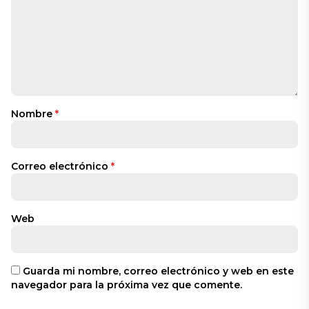
Nombre
*
Correo electrónico
*
Web
Guarda mi nombre, correo electrónico y web en este
navegador para la próxima vez que comente.