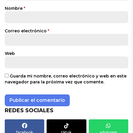
Nombre
*
Correo electrónico
*
Web
Guarda mi nombre, correo electrónico y web en este
navegador para la próxima vez que comente.
REDES SOCIALES
facebook
tiktok
whatsapp