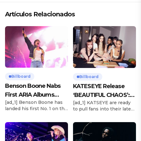
Artículos Relacionados
Billboard
Billboard
Benson Boone Nabs
KATESEYE Release
First ARIA Albums
‘BEAUTIFUL CHAOS’:
[ad_1] Benson Boone has
[ad_1] KATSEYE are ready
Chart No. 1 With
Stream It Now
landed his first No. 1 on the
to pull fans into their latest
‘American Heart’
ARIA Albums Chart, as his
sonic universe. The six-
sophomore LP American
member girl group
Heart debuts at the
unveiled their highly
summit this week. The
anticipated second EP,
chart-topping arrival
BEAUTIFUL CHAOS, on