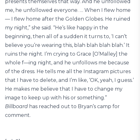
presents themselves that way. And he unfollowed
me, he unfollowed everyone. … When I flew home
— I flew home after the Golden Globes. He ruined
my night,” she said. “He’s like happy in the
beginning, then all of a sudden it turns to, ‘I can’t
believe you’re wearing this, blah blah blah blah.’ It
ruins the night. I’m crying to Grace [O’Malley] the
whole f—ing night, and he unfollows me because
of the dress. He tells me all the Instagram pictures
that I have to delete, and I’m like, ‘OK, yeah, I guess.’
He makes me believe that I have to change my
image to keep up with his or something.”
Billboard
has reached out to Bryan’s camp for
comment.