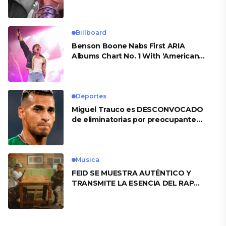
Billboard
Benson Boone Nabs First ARIA
Albums Chart No. 1 With ‘American
Heart’
Deportes
Miguel Trauco es DESCONVOCADO
de eliminatorias por preocupante
motivo
Musica
FEID SE MUESTRA AUTÉNTICO Y
TRANSMITE LA ESENCIA DEL RAP
CLÁSICO DESDE SU VERSATILIDAD
ARTÍSTICA EN SU NUEVO SENCILLO
«ANDO XXIL»