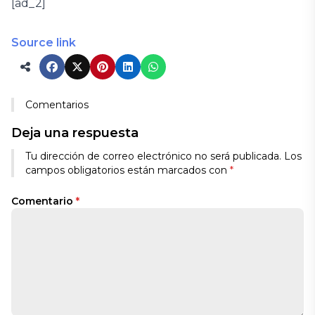
[ad_2]
Source link
Comentarios
Deja una respuesta
Tu dirección de correo electrónico no será publicada.
Los
campos obligatorios están marcados con
*
Comentario
*