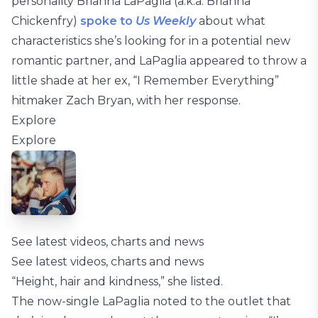
personality Brianna LaPaglia (a.k.a. Brianna
Chickenfry)
spoke to
Us Weekly
about what
characteristics she’s looking for in a potential new
romantic partner, and LaPaglia appeared to throw a
little shade at her ex, “I Remember Everything”
hitmaker Zach Bryan, with her response.
Explore
Explore
See latest videos, charts and news
See latest videos, charts and news
“Height, hair and kindness,” she listed.
The now-single LaPaglia noted to the outlet that