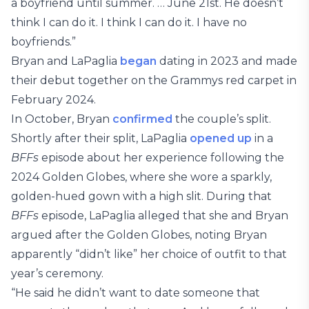
a boyfriend until summer. … June 21st. He doesn’t
think I can do it. I think I can do it. I have no
boyfriends.”
Bryan and LaPaglia
began
dating in 2023 and made
their debut together on the Grammys red carpet in
February 2024.
In October, Bryan
confirmed
the couple’s split.
Shortly after their split, LaPaglia
opened up
in a
BFFs
episode about her experience following the
2024 Golden Globes, where she wore a sparkly,
golden-hued gown with a high slit. During that
BFFs
episode, LaPaglia alleged that she and Bryan
argued after the Golden Globes, noting Bryan
apparently “didn’t like” her choice of outfit to that
year’s ceremony.
“He said he didn’t want to date someone that