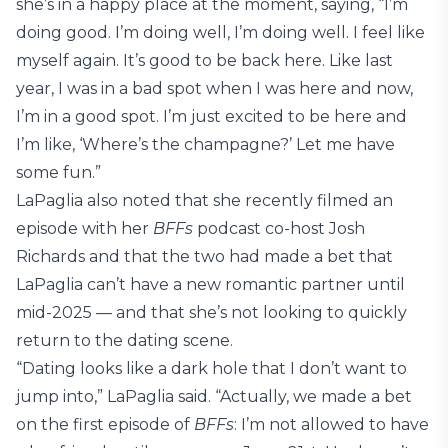
she’s in a happy place at the moment, saying, “I’m
doing good. I’m doing well, I’m doing well. I feel like
myself again. It’s good to be back here. Like last
year, I was in a bad spot when I was here and now,
I’m in a good spot. I’m just excited to be here and
I’m like, ‘Where’s the champagne?’ Let me have
some fun.”
LaPaglia also noted that she recently filmed an
episode with her
BFFs
podcast co-host Josh
Richards and that the two had made a bet that
LaPaglia can’t have a new romantic partner until
mid-2025 — and that she’s not looking to quickly
return to the dating scene.
“Dating looks like a dark hole that I don’t want to
jump into,” LaPaglia said. “Actually, we made a bet
on the first episode of
BFFs
: I’m not allowed to have