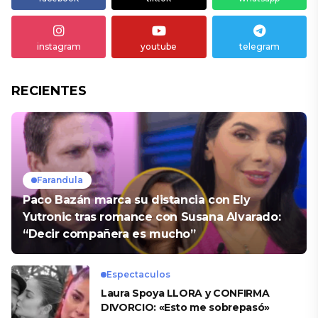
instagram
youtube
telegram
RECIENTES
Farandula
Paco Bazán marca su distancia con Ely
Yutronic tras romance con Susana Alvarado:
“Decir compañera es mucho”
Espectaculos
Laura Spoya LLORA y CONFIRMA
DIVORCIO: «Esto me sobrepasó»