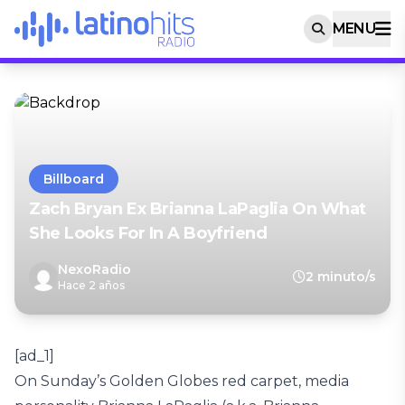
MENU
Billboard
Zach Bryan Ex Brianna LaPaglia On What
She Looks For In A Boyfriend
NexoRadio
2 minuto/s
Hace 2 años
[ad_1]
On Sunday’s Golden Globes red carpet, media