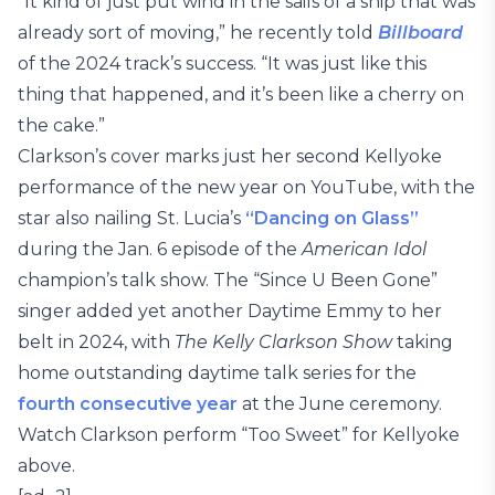
“It kind of just put wind in the sails of a ship that was
already sort of moving,” he recently told
Billboard
of the 2024 track’s success. “It was just like this
thing that happened, and it’s been like a cherry on
the cake.”
Clarkson’s cover marks just her second Kellyoke
performance of the new year on YouTube, with the
star also nailing St. Lucia’s
“Dancing on Glass”
during the Jan. 6 episode of the
American Idol
champion’s talk show. The “Since U Been Gone”
singer added yet another Daytime Emmy to her
belt in 2024, with
The Kelly Clarkson Show
taking
home outstanding daytime talk series for the
fourth consecutive year
at the June ceremony.
Watch Clarkson perform “Too Sweet” for Kellyoke
above.