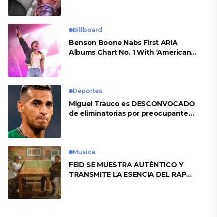
Billboard
Benson Boone Nabs First ARIA
Albums Chart No. 1 With ‘American
Heart’
Deportes
Miguel Trauco es DESCONVOCADO
de eliminatorias por preocupante
motivo
Musica
FEID SE MUESTRA AUTÉNTICO Y
TRANSMITE LA ESENCIA DEL RAP
CLÁSICO DESDE SU VERSATILIDAD
ARTÍSTICA EN SU NUEVO SENCILLO
«ANDO XXIL»