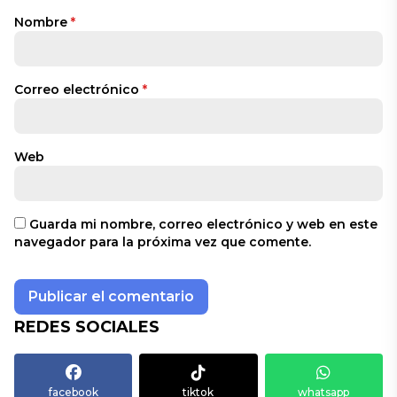
Nombre
*
Correo electrónico
*
Web
Guarda mi nombre, correo electrónico y web en este
navegador para la próxima vez que comente.
REDES SOCIALES
facebook
tiktok
whatsapp