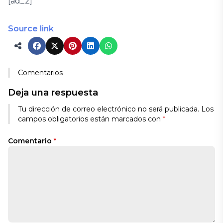
[ad_2]
Source link
Comentarios
Deja una respuesta
Tu dirección de correo electrónico no será publicada.
Los
campos obligatorios están marcados con
*
Comentario
*