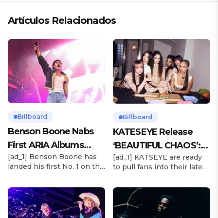
Artículos Relacionados
Billboard
Billboard
Benson Boone Nabs
KATESEYE Release
First ARIA Albums
‘BEAUTIFUL CHAOS’:
[ad_1] Benson Boone has
[ad_1] KATSEYE are ready
Chart No. 1 With
Stream It Now
landed his first No. 1 on the
to pull fans into their latest
‘American Heart’
ARIA Albums Chart, as his
sonic universe. The six-
sophomore LP American
member girl group
Heart debuts at the
unveiled their highly
summit this week. The
anticipated second EP,
chart-topping arrival
BEAUTIFUL CHAOS, on