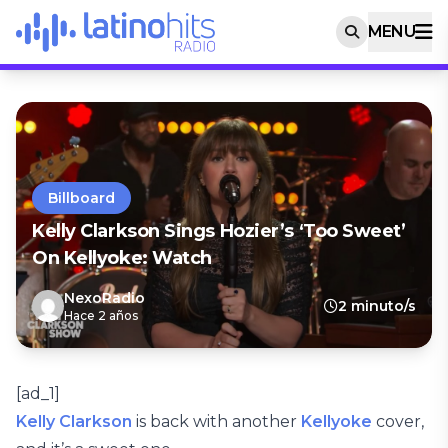
MENU
Billboard
Kelly Clarkson Sings Hozier’s ‘Too Sweet’
On Kellyoke: Watch
NexoRadio
2 minuto/s
Hace 2 años
[ad_1]
Kelly Clarkson
is back with another
Kellyoke
cover,