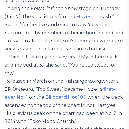
and it’s a sweet one.
Taking the
Kelly Clarkson Show
stage on Tuesday
(Jan. 7), the vocalist performed
Hozier
‘s smash “Too
Sweet” for her live audience in New York City.
Surrounded by members of her in-house band and
dressed in all-black, Clarkson’s famous powerhouse
vocals gave the soft-rock track an extra kick.
“I think I’ll take my whiskey neat/ My coffee black
and my bed at 3,” she sang. “You’re too sweet for
me.”
Released in March on the Irish singer/songwriter’s
EP
Unheard
, “Too Sweet” became Hozier’s
first-
ever No. 1
on the
Billboard Hot 100
when the track
ascended to the top of the chart in April last year.
His previous peak on the chart had been at No. 2 in
2014 with “Take Me to Church.”