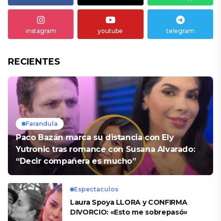
instagram
youtube
telegram
RECIENTES
Farandula
Paco Bazán marca su distancia con Ely
Yutronic tras romance con Susana Alvarado:
“Decir compañera es mucho”
Espectaculos
Laura Spoya LLORA y CONFIRMA
DIVORCIO: «Esto me sobrepasó»