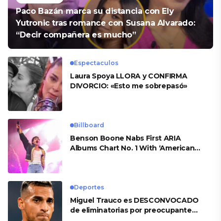
Paco Bazán marca su distancia con Ely
Yutronic tras romance con Susana Alvarado:
“Decir compañera es mucho”
Espectaculos
Laura Spoya LLORA y CONFIRMA
DIVORCIO: «Esto me sobrepasó»
Billboard
Benson Boone Nabs First ARIA
Albums Chart No. 1 With ‘American
Heart’
Deportes
Miguel Trauco es DESCONVOCADO
de eliminatorias por preocupante
motivo