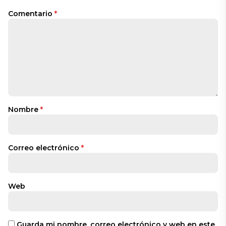
Comentario
*
Nombre
*
Correo electrónico
*
Web
Guarda mi nombre, correo electrónico y web en este