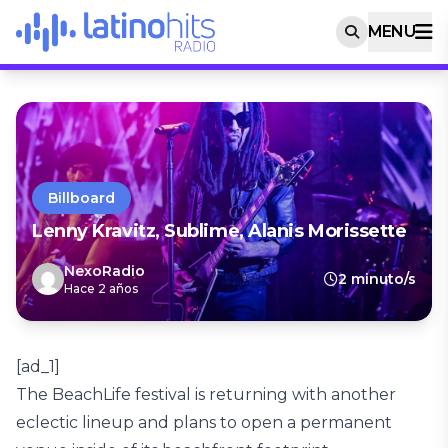
MENU
Billboard
Lenny Kravitz, Sublime, Alanis Morissette
NexoRadio
2 minuto/s
Hace 2 años
[ad_1]
The BeachLife festival is returning with another
eclectic lineup and plans to open a permanent