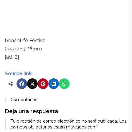
BeachLife Festival
Courtesy Photo
[ad_2]
Source link
Comentarios
Deja una respuesta
Tu dirección de correo electrónico no será publicada.
Los
campos obligatorios están marcados con
*