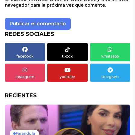
navegador para la próxima vez que comente.
REDES SOCIALES
facebook
tiktok
whatsapp
instagram
youtube
telegram
RECIENTES
Farandula