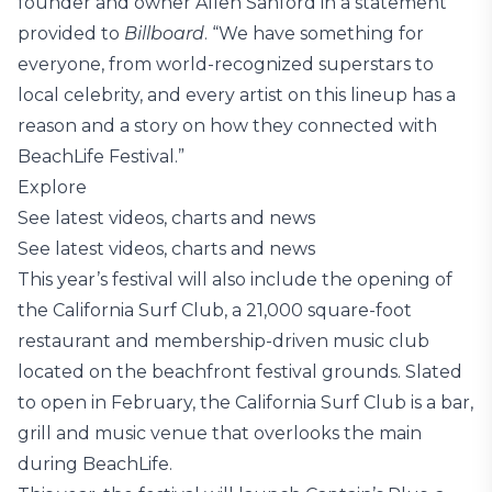
founder and owner Allen Sanford in a statement
provided to
Billboard
. “We have something for
everyone, from world-recognized superstars to
local celebrity, and every artist on this lineup has a
reason and a story on how they connected with
BeachLife Festival.”
Explore
See latest videos, charts and news
See latest videos, charts and news
This year’s festival will also include the opening of
the California Surf Club, a 21,000 square-foot
restaurant and membership-driven music club
located on the beachfront festival grounds. Slated
to open in February, the California Surf Club is a bar,
grill and music venue that overlooks the main
during BeachLife.