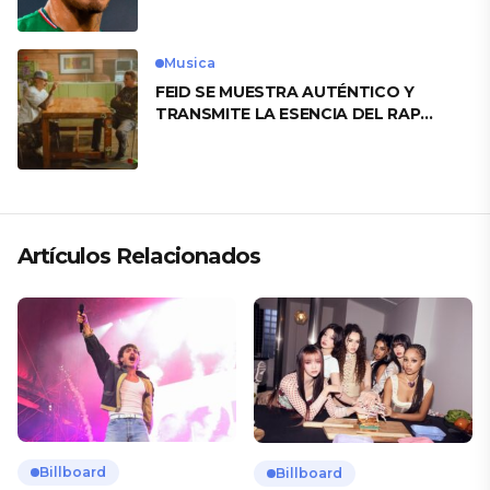
Musica
FEID SE MUESTRA AUTÉNTICO Y
TRANSMITE LA ESENCIA DEL RAP
CLÁSICO DESDE SU VERSATILIDAD
ARTÍSTICA EN SU NUEVO SENCILLO
«ANDO XXIL»
Artículos Relacionados
Billboard
Billboard