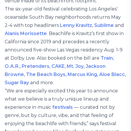
venue inside of its beachfront footprint.
The six-year-old festival celebrating Los Angeles’
oceanside South Bay neighborhoods returns May
2-4 with top headliners
Lenny Kravitz
,
Sublime
and
Alanis Morissette
. Beachlife is Kravitz’s first show in
California since 2019 and precedes a recently
announced five-show Las Vegas residency Aug. 1-9
at Dolby Live. Also booked on the bill are
Train
,
O.A.R.
,
Pretenders
,
CAKE
,
Mt. Joy
,
Jackson
Browne
,
The Beach Boys
,
Marcus King
,
Aloe Blacc
,
Sugar Ray
and more.
“We are especially excited this year to announce
what we believe is a truly unique lineup and
experience in music
festivals
— curated not by
genre, but by culture, vibe, and that feeling of
enjoying the beachlife with friends,” says festival