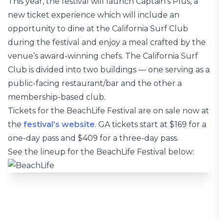
This year, the festival will launch Captain’s Plus, a
new ticket experience which will include an
opportunity to dine at the California Surf Club
during the festival and enjoy a meal crafted by the
venue’s award-winning chefs. The California Surf
Club is divided into two buildings — one serving as a
public-facing restaurant/bar and the other a
membership-based club.
Tickets for the BeachLife Festival are on sale now at
the
festival’s website
. GA tickets start at $169 for a
one-day pass and $409 for a three-day pass.
See the lineup for the BeachLife Festival below: