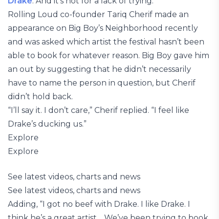
Drake
. And it’s not for a lack of trying.
Rolling Loud co-founder Tariq Cherif made an
appearance on Big Boy’s Neighborhood recently
and was asked which artist the festival hasn’t been
able to book for whatever reason. Big Boy gave him
an out by suggesting that he didn’t necessarily
have to name the person in question, but Cherif
didn’t hold back.
“I’ll say it. I don’t care,” Cherif replied. “I feel like
Drake’s ducking us.”
Explore
Explore
See latest videos, charts and news
See latest videos, charts and news
Adding, “I got no beef with Drake. I like Drake. I
think he’s a great artist… We’ve been trying to book