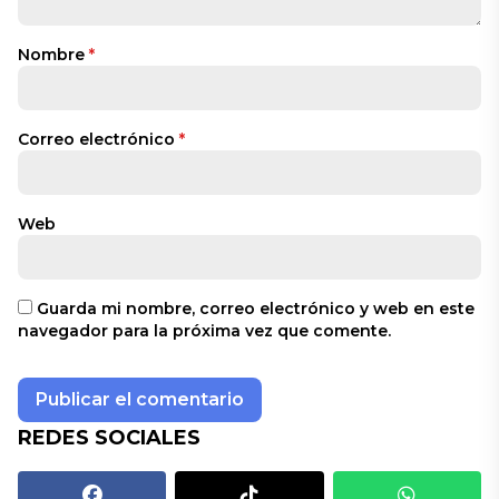
Nombre
*
Correo electrónico
*
Web
Guarda mi nombre, correo electrónico y web en este
navegador para la próxima vez que comente.
REDES SOCIALES