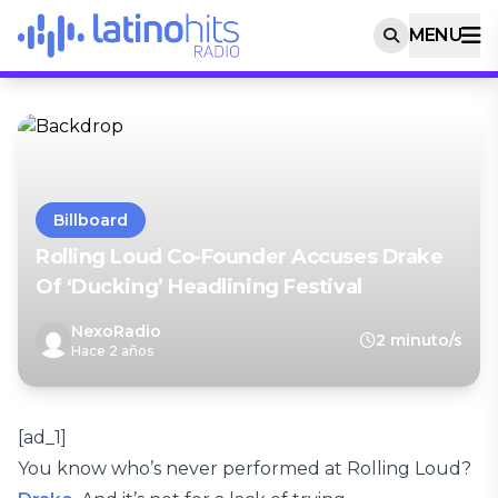
MENU
Billboard
Rolling Loud Co-Founder Accuses Drake
Of ‘Ducking’ Headlining Festival
NexoRadio
2 minuto/s
Hace 2 años
[ad_1]
You know who’s never performed at Rolling Loud?