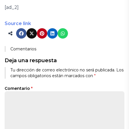
[ad_2]
Source link
Comentarios
Deja una respuesta
Tu dirección de correo electrónico no será publicada.
Los
campos obligatorios están marcados con
*
Comentario
*