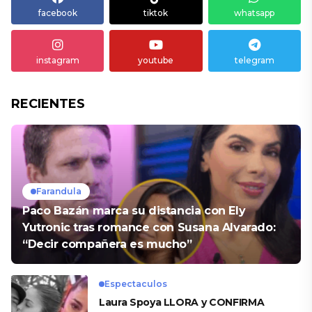
facebook
tiktok
whatsapp
instagram
youtube
telegram
RECIENTES
Farandula
Paco Bazán marca su distancia con Ely
Yutronic tras romance con Susana Alvarado:
“Decir compañera es mucho”
Espectaculos
Laura Spoya LLORA y CONFIRMA