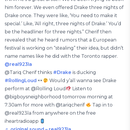
him forever. We even offered Drake three nights of
Drake once. They were like, ‘You need to make it
special.’ Like, ‘All right, three nights of Drake.’ You’d
be the headliner for three nights.” Cherif then
revealed that he heard rumors that a European
festival is working on “stealing” their idea, but didn’t
name names like he did with the Toronto rapper.
@real923la
@Tariq Cherif thinks
#Drake
is ducking
#RollingLoud
Would y’all wanna see Drake
perform at @Rolling Loud
Listen to
@bigboysneighborhood tomorrow morning at
7:30am for more with @tariqcherif
Tap in to
@real923la from anywhere on the free
iheartradioapp
♬ original sound – real923la