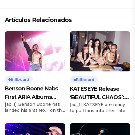
Artículos Relacionados
Billboard
Billboard
Benson Boone Nabs
KATESEYE Release
First ARIA Albums
‘BEAUTIFUL CHAOS’:
[ad_1] Benson Boone has
[ad_1] KATSEYE are ready
Chart No. 1 With
Stream It Now
landed his first No. 1 on the
to pull fans into their latest
‘American Heart’
ARIA Albums Chart, as his
sonic universe. The six-
sophomore LP American
member girl group
Heart debuts at the
unveiled their highly
summit this week. The
anticipated second EP,