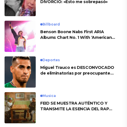
DIVORCIO: «Esto me sobrepasó»
Billboard
Benson Boone Nabs First ARIA
Albums Chart No. 1 With ‘American
Heart’
Deportes
Miguel Trauco es DESCONVOCADO
de eliminatorias por preocupante
motivo
Musica
FEID SE MUESTRA AUTÉNTICO Y
TRANSMITE LA ESENCIA DEL RAP
CLÁSICO DESDE SU VERSATILIDAD
ARTÍSTICA EN SU NUEVO SENCILLO
«ANDO XXIL»