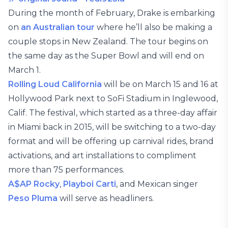
During the month of February, Drake is embarking
on
an Australian tour
where he’ll also be making a
couple stops in New Zealand. The tour begins on
the same day as the Super Bowl and will end on
March 1.
Rolling Loud California
will be on March 15 and 16 at
Hollywood Park next to SoFi Stadium in Inglewood,
Calif. The festival, which started as a three-day affair
in Miami back in 2015, will be switching to a two-day
format and will be offering up carnival rides, brand
activations, and art installations to compliment
more than 75 performances.
A$AP Rocky
,
Playboi Carti
, and Mexican singer
Peso Pluma
will serve as headliners.