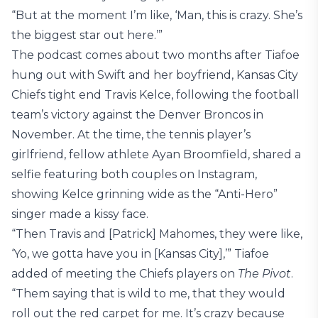
“But at the moment I’m like, ‘Man, this is crazy. She’s
the biggest star out here.’”
The podcast comes about two months after Tiafoe
hung out with Swift and her boyfriend, Kansas City
Chiefs tight end Travis Kelce, following the football
team’s victory against the Denver Broncos in
November. At the time, the tennis player’s
girlfriend, fellow athlete Ayan Broomfield, shared a
selfie featuring both couples on Instagram,
showing Kelce grinning wide as the “Anti-Hero”
singer made a kissy face.
“Then Travis and [Patrick] Mahomes, they were like,
‘Yo, we gotta have you in [Kansas City],’” Tiafoe
added of meeting the Chiefs players on
The Pivot
.
“Them saying that is wild to me, that they would
roll out the red carpet for me. It’s crazy because