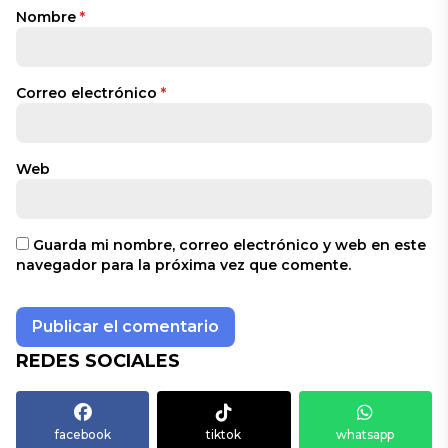
Nombre
*
Correo electrónico
*
Web
Guarda mi nombre, correo electrónico y web en este
navegador para la próxima vez que comente.
REDES SOCIALES
facebook
tiktok
whatsapp