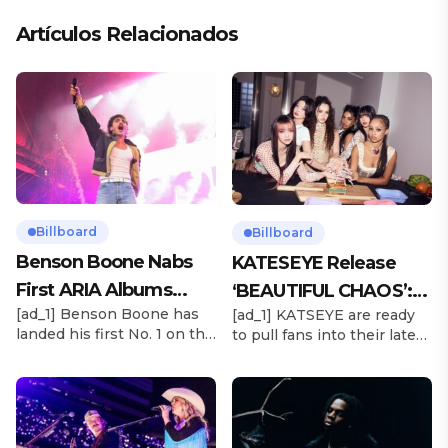
Artículos Relacionados
Billboard
Billboard
Benson Boone Nabs
KATESEYE Release
First ARIA Albums
‘BEAUTIFUL CHAOS’:
[ad_1] Benson Boone has
[ad_1] KATSEYE are ready
Chart No. 1 With
Stream It Now
landed his first No. 1 on the
to pull fans into their latest
‘American Heart’
ARIA Albums Chart, as his
sonic universe. The six-
sophomore LP American
member girl group
Heart debuts at the
unveiled their highly
summit this week. The
anticipated second EP,
chart-topping arrival
BEAUTIFUL CHAOS, on