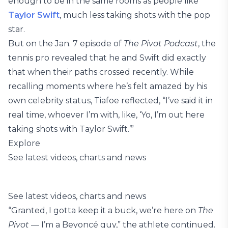
enough to be in the same rooms as people like
Taylor Swift
, much less taking shots with the pop
star.
But on the Jan. 7 episode of
The Pivot Podcast
, the
tennis pro revealed that he and Swift did exactly
that when their paths crossed recently. While
recalling moments where he’s felt amazed by his
own celebrity status, Tiafoe reflected, “I’ve said it in
real time, whoever I’m with, like, ‘Yo, I’m out here
taking shots with Taylor Swift.’”
Explore
See latest videos, charts and news
See latest videos, charts and news
“Granted, I gotta keep it a buck, we’re here on
The
Pivot
— I’m a Beyoncé guy,” the athlete continued.