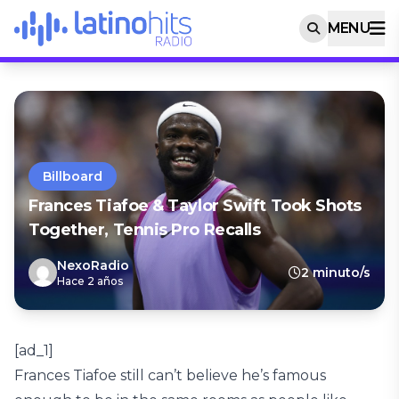
MENU
Billboard
Frances Tiafoe & Taylor Swift Took Shots
Together, Tennis Pro Recalls
NexoRadio
2 minuto/s
Hace 2 años
[ad_1]
Frances Tiafoe still can’t believe he’s famous