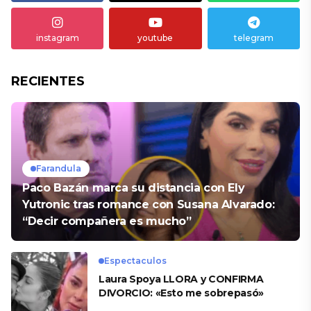
instagram
youtube
telegram
RECIENTES
Farandula
Paco Bazán marca su distancia con Ely
Yutronic tras romance con Susana Alvarado:
“Decir compañera es mucho”
Espectaculos
Laura Spoya LLORA y CONFIRMA
DIVORCIO: «Esto me sobrepasó»