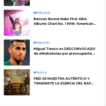
Billboard
Benson Boone Nabs First ARIA
Albums Chart No. 1 With ‘American
Heart’
Deportes
Miguel Trauco es DESCONVOCADO
de eliminatorias por preocupante
motivo
Musica
FEID SE MUESTRA AUTÉNTICO Y
TRANSMITE LA ESENCIA DEL RAP
CLÁSICO DESDE SU VERSATILIDAD
ARTÍSTICA EN SU NUEVO SENCILLO
«ANDO XXIL»