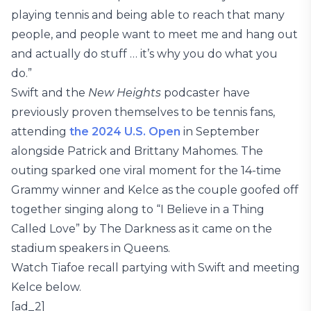
playing tennis and being able to reach that many
people, and people want to meet me and hang out
and actually do stuff … it’s why you do what you
do.”
Swift and the
New Heights
podcaster have
previously proven themselves to be tennis fans,
attending
the 2024 U.S. Open
in September
alongside Patrick and Brittany Mahomes. The
outing sparked one viral moment for the 14-time
Grammy winner and Kelce as the couple goofed off
together singing along to “I Believe in a Thing
Called Love” by The Darkness as it came on the
stadium speakers in Queens.
Watch Tiafoe recall partying with Swift and meeting
Kelce below.
[ad_2]