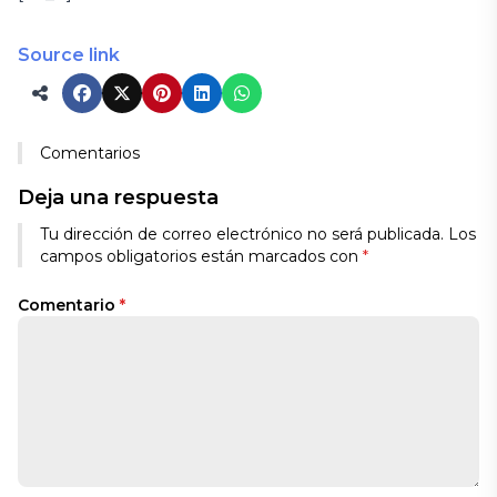
Source link
Comentarios
Deja una respuesta
Tu dirección de correo electrónico no será publicada.
Los
campos obligatorios están marcados con
*
Comentario
*