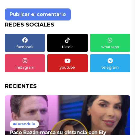
REDES SOCIALES
facebook
tiktok
whatsapp
instagram
youtube
telegram
RECIENTES
Farandula
Paco Bazán marca su distancia con Ely