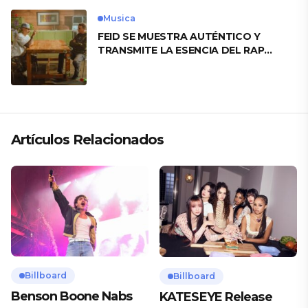
Musica
FEID SE MUESTRA AUTÉNTICO Y
TRANSMITE LA ESENCIA DEL RAP
CLÁSICO DESDE SU VERSATILIDAD
ARTÍSTICA EN SU NUEVO SENCILLO
«ANDO XXIL»
Artículos Relacionados
Billboard
Billboard
Benson Boone Nabs
KATESEYE Release