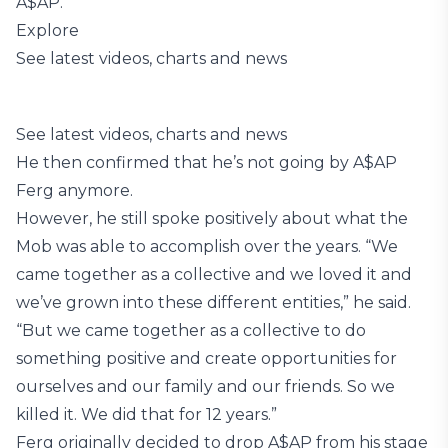
A$AP.”
Explore
See latest videos, charts and news
See latest videos, charts and news
He then confirmed that he’s not going by A$AP
Ferg anymore.
However, he still spoke positively about what the
Mob was able to accomplish over the years. “We
came together as a collective and we loved it and
we’ve grown into these different entities,” he said.
“But we came together as a collective to do
something positive and create opportunities for
ourselves and our family and our friends. So we
killed it. We did that for 12 years.”
Ferg originally decided to drop A$AP from his stage