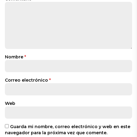
Nombre
*
Correo electrónico
*
Web
Guarda mi nombre, correo electrónico y web en este
navegador para la próxima vez que comente.