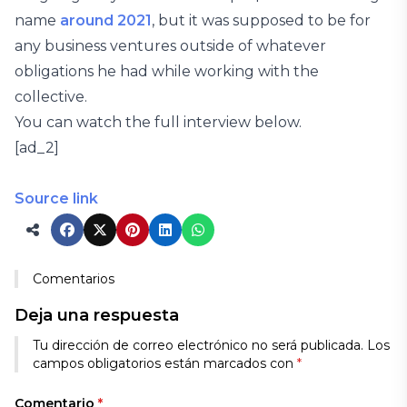
name
around 2021
, but it was supposed to be for
any business ventures outside of whatever
obligations he had while working with the
collective.
You can watch the full interview below.
[ad_2]
Source link
Comentarios
Deja una respuesta
Tu dirección de correo electrónico no será publicada.
Los
campos obligatorios están marcados con
*
Comentario
*