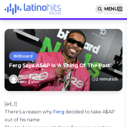
MENU
Billboard
Ferg Says A$AP Is ‘A Thing Of The Past’
NexoRadio
2 minuto/s
Hace 2 años
[ad_1]
There’s a reason why
Ferg
decided to take A$AP
out of his name.