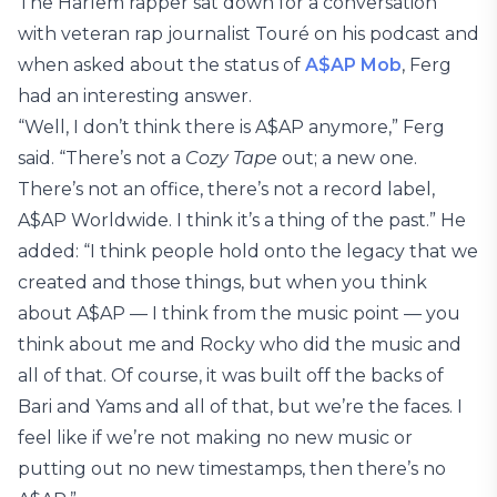
The Harlem rapper sat down for a conversation
with veteran rap journalist Touré on his podcast and
when asked about the status of
A$AP Mob
, Ferg
had an interesting answer.
“Well, I don’t think there is A$AP anymore,” Ferg
said. “There’s not a
Cozy Tape
out; a new one.
There’s not an office, there’s not a record label,
A$AP Worldwide. I think it’s a thing of the past.” He
added: “I think people hold onto the legacy that we
created and those things, but when you think
about A$AP — I think from the music point — you
think about me and Rocky who did the music and
all of that. Of course, it was built off the backs of
Bari and Yams and all of that, but we’re the faces. I
feel like if we’re not making no new music or
putting out no new timestamps, then there’s no