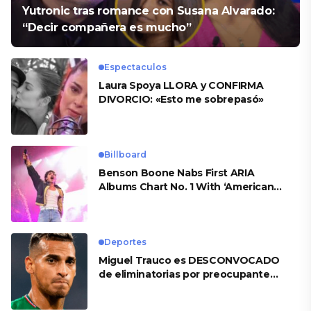
Yutronic tras romance con Susana Alvarado:
“Decir compañera es mucho”
Espectaculos
Laura Spoya LLORA y CONFIRMA
DIVORCIO: «Esto me sobrepasó»
Billboard
Benson Boone Nabs First ARIA
Albums Chart No. 1 With ‘American
Heart’
Deportes
Miguel Trauco es DESCONVOCADO
de eliminatorias por preocupante
motivo