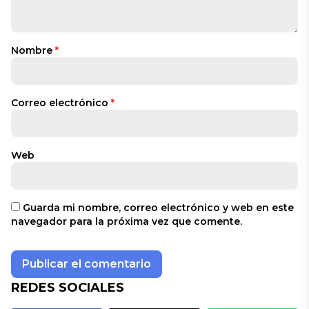
Nombre
*
Correo electrónico
*
Web
Guarda mi nombre, correo electrónico y web en este
navegador para la próxima vez que comente.
REDES SOCIALES