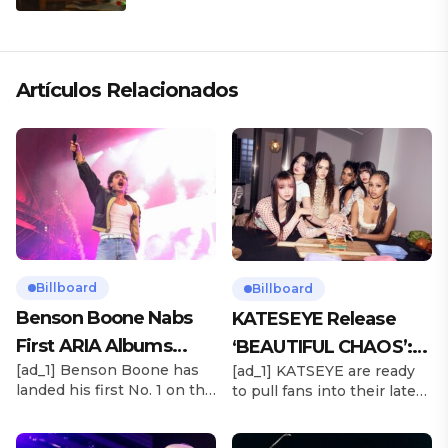
ARTÍSTICA EN SU NUEVO SENCILLO
«ANDO XXIL»
Artículos Relacionados
Billboard
Billboard
Benson Boone Nabs
KATESEYE Release
First ARIA Albums
‘BEAUTIFUL CHAOS’:
[ad_1] Benson Boone has
[ad_1] KATSEYE are ready
Chart No. 1 With
Stream It Now
landed his first No. 1 on the
to pull fans into their latest
‘American Heart’
ARIA Albums Chart, as his
sonic universe. The six-
sophomore LP American
member girl group