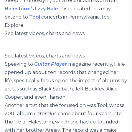
Sleep till Brooklyn”, but a recent admission from
Halestorm
‘s
Lzzy Hale
has indicated this may
extend to
Tool
concerts in Pennsylvania, too.
Explore
See latest videos, charts and news
See latest videos, charts and news
Speaking to
Guitar Player
magazine recently, Hale
opened up about ten records that changed her
life, specifically focusing on the impact of albums by
artists such as Black Sabbath, Jeff Buckley, Alice
Cooper, and even Hanson.
Another artist that she focused on was Tool, whose
2001 album
Lateralus
came about four years into
the life of Halestorm, which she had co-founded
with her brother Arejay. The record was a major