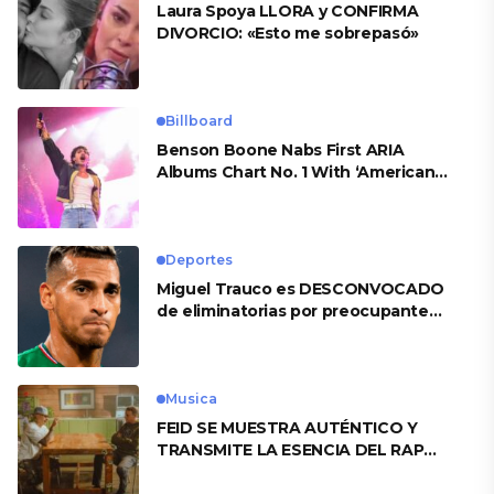
Laura Spoya LLORA y CONFIRMA
DIVORCIO: «Esto me sobrepasó»
Billboard
Benson Boone Nabs First ARIA
Albums Chart No. 1 With ‘American
Heart’
Deportes
Miguel Trauco es DESCONVOCADO
de eliminatorias por preocupante
motivo
Musica
FEID SE MUESTRA AUTÉNTICO Y
TRANSMITE LA ESENCIA DEL RAP
CLÁSICO DESDE SU VERSATILIDAD