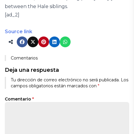
between the Hale siblings.
[ad_2]
Source link
Comentarios
Deja una respuesta
Tu dirección de correo electrónico no será publicada.
Los
campos obligatorios están marcados con
*
Comentario
*