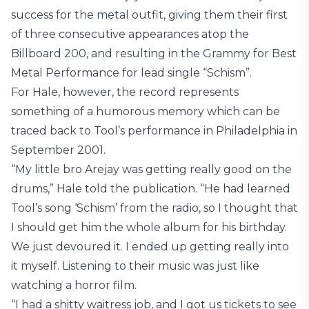
success for the metal outfit, giving them their first
of three consecutive appearances atop the
Billboard 200, and resulting in the Grammy for Best
Metal Performance for lead single “Schism”.
For Hale, however, the record represents
something of a humorous memory which can be
traced back to Tool’s performance in Philadelphia in
September 2001.
“My little bro Arejay was getting really good on the
drums,” Hale told the publication. “He had learned
Tool’s song ‘Schism’ from the radio, so I thought that
I should get him the whole album for his birthday.
We just devoured it. I ended up getting really into
it myself. Listening to their music was just like
watching a horror film.
“I had a shitty waitress job, and I got us tickets to see