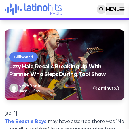
MENU
Billboard
Lzzy Hale Recalls Breaking Up With
Partner Who Slept During Tool Show
NexoRadio
2 minuto/s
Hace 2 años
[ad_1]
The Beastie Boys
may have asserted there was “No