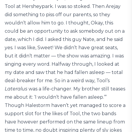
Tool at Hersheypark. I was so stoked. Then Arejay
did something to piss off our parents, so they
wouldn’t allow him to go. I thought, Okay, this
could be an opportunity to ask somebody out on a
date, which I did. I asked this guy Nate, and he said
yes. I was like, Sweet! We didn’t have great seats,
but it didn’t matter — the show was amazing. I was
singing every word. Halfway through, I looked at
my date and saw that he had fallen asleep — total
deal-breaker for me. So in a weird way, Tool’s
Lateralus
was a life-changer. My brother still teases
me about it: ‘I wouldn’t have fallen asleep.’”
Though Halestorm haven’t yet managed to score a
support slot for the likes of Tool, the two bands
have however performed on the same lineup from
time to time, no doubt inspiring plenty of sly jokes