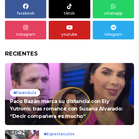
facebook
tiktok
whatsapp
instagram
youtube
telegram
RECIENTES
Farandula
Paco Bazán marca su distancia con Ely
Yutronic tras romance con Susana Alvarado:
“Decir compañera es mucho”
Espectaculos