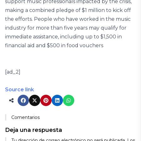
support music professionals impacted by the crisis,
making a combined pledge of $1 million to kick off
the efforts. People who have worked in the music
industry for more than five years may qualify for
immediate assistance, including up to $1,500 in
financial aid and $500 in food vouchers
[ad_2]
Source link
Comentarios
Deja una respuesta
Tu dirección de correo electrónico no será publicada.
Los