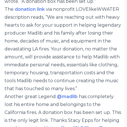
wrote. “A donation box has been set up.”
The
donation link
via nonprofit LOVElikeWWATER
description reads, “We are reaching out with heavy
hearts to ask for your support in helping legendary
producer Madlib and his family after losing their
home, decades of music, and equipment in the
devastating LA fires. Your donation, no matter the
amount, will provide assistance to help Madlib with
immediate personal needs, essentials like clothing,
temporary housing, transportation costs and the
tools Madlib needs to continue creating the music
that has touched so many lives.”
Another great Legend
@madlib
has completely
lost his entire home and belongings to the
California fires. A donation box has been set up. This
is the only legit link. Thanks Stacy Epps for helping