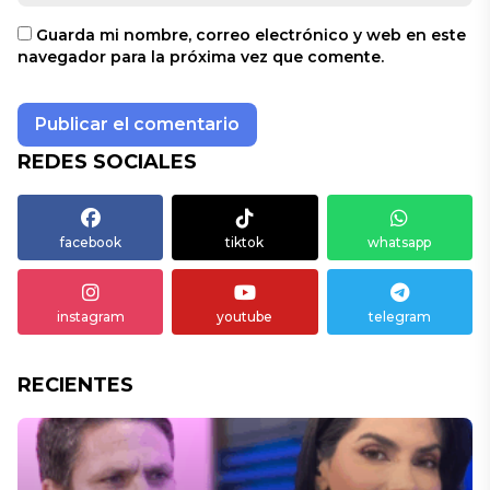
Guarda mi nombre, correo electrónico y web en este
navegador para la próxima vez que comente.
REDES SOCIALES
facebook
tiktok
whatsapp
instagram
youtube
telegram
RECIENTES