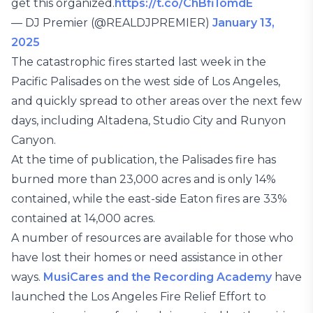
get this organized.
https://t.co/ChBfi1omdE
— DJ Premier (@REALDJPREMIER)
January 13,
2025
The catastrophic fires started last week in the
Pacific Palisades on the west side of Los Angeles,
and quickly spread to other areas over the next few
days, including Altadena, Studio City and Runyon
Canyon.
At the time of publication, the Palisades fire has
burned more than 23,000 acres and is only 14%
contained, while the east-side Eaton fires are 33%
contained at 14,000 acres.
A number of resources are available for those who
have lost their homes or need assistance in other
ways.
MusiCares and the Recording Academy
have
launched the Los Angeles Fire Relief Effort to