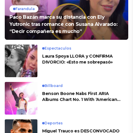
Farandula
Paco Bazán marca su distancia con Ely
Yutronic tras romance con Susana Alvarado:
“Decir compañera es mucho”
Espectaculos
Laura Spoya LLORA y CONFIRMA
DIVORCIO: «Esto me sobrepasó»
Billboard
Benson Boone Nabs First ARIA
Albums Chart No. 1 With ‘American
Heart’
Deportes
Miguel Trauco es DESCONVOCADO