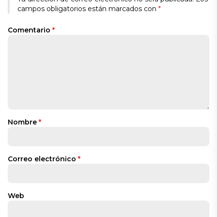
campos obligatorios están marcados con
*
Comentario
*
Nombre
*
Correo electrónico
*
Web