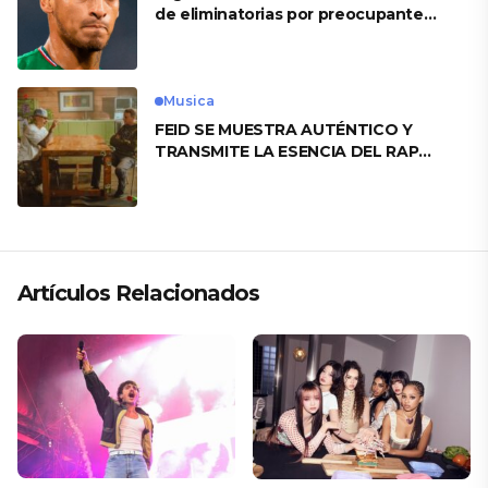
de eliminatorias por preocupante
motivo
Musica
FEID SE MUESTRA AUTÉNTICO Y
TRANSMITE LA ESENCIA DEL RAP
CLÁSICO DESDE SU VERSATILIDAD
ARTÍSTICA EN SU NUEVO SENCILLO
«ANDO XXIL»
Artículos Relacionados