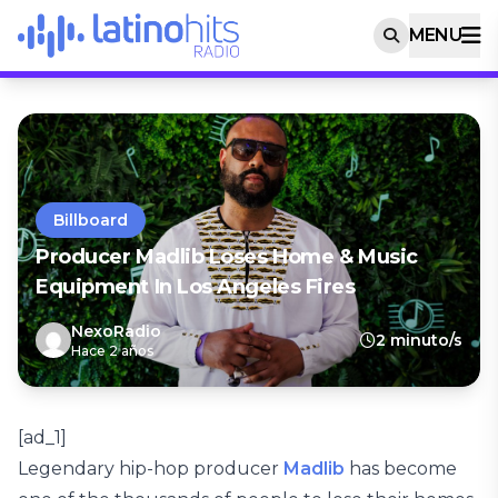
MENU
Billboard
Producer Madlib Loses Home & Music
Equipment In Los Angeles Fires
NexoRadio
2 minuto/s
Hace 2 años
[ad_1]
Legendary hip-hop producer
Madlib
has become