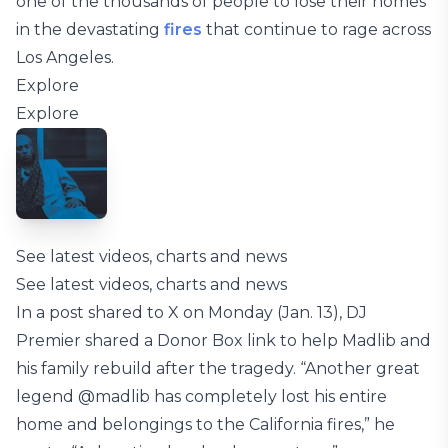
one of the thousands of people to lose their homes
in the devastating
fires
that continue to rage across
Los Angeles.
Explore
Explore
See latest videos, charts and news
See latest videos, charts and news
In a post shared to X on Monday (Jan. 13), DJ
Premier shared a Donor Box link to help Madlib and
his family rebuild after the tragedy. “Another great
legend @madlib has completely lost his entire
home and belongings to the California fires,” he