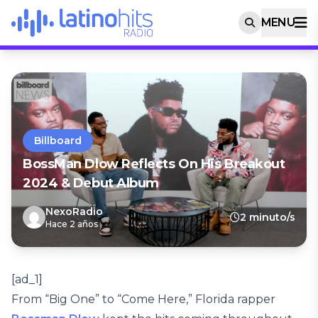
MENU
Billboard
BossMan Dlow Reflects On His Breakout
2024 & Debut Album
NexoRadio
2 minuto/s
Hace 2 años
[ad_1]
From “Big One” to “Come Here,” Florida rapper