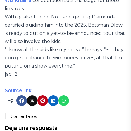
Wiz Khalifa
collaboration sets the stage for those
link-ups.
With goals of going No. 1 and getting Diamond-
certified guiding him into the 2025, Bossman Dlow
is ready to put on a yet-to-be-announced tour that
will also involve the kids.
“I know all the kids like my music,” he says. “So they
gon get a chance to win money, prizes, all that. I’m
putting on a show everytime.”
[ad_2]
Source link
Comentarios
Deja una respuesta