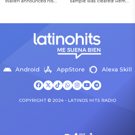
Wallen announced his
sample was cleared! Rema
Morgan Wallen Tour
upcoming I’m The Problem
announced Tuesday (Feb.
Tour, Miranda Lambert was
4) that he’ll be releasing
listed among the openers.
his highly anticipated
Lambert, the most-
single “Baby (Is It a Crime)”
awarded artist in ACM
on Friday, Feb. 7, which
Awards history, is set to
samples Sade‘s “Is It a
open 11 shows on the trek
Crime.” “Baby ( is it a crime
— and some fans are
)’ out Friday. + Official music
disappointed to see
video,” he wrote on X with
Lambert in an opening slot
a […]
on the tour. On Tuesday
Android
AppStore
Alexa Skill
(Feb. 4), […]
COPYRIGHT © 2024 - LATINOS HITS RADIO