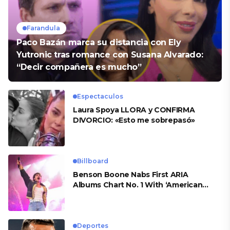
Farandula
Paco Bazán marca su distancia con Ely
Yutronic tras romance con Susana Alvarado:
“Decir compañera es mucho”
Espectaculos
Laura Spoya LLORA y CONFIRMA
DIVORCIO: «Esto me sobrepasó»
Billboard
Benson Boone Nabs First ARIA
Albums Chart No. 1 With ‘American
Heart’
Deportes