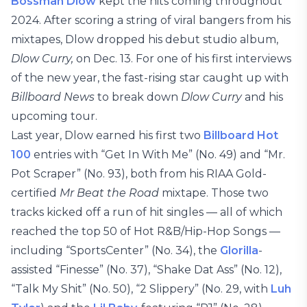
Bossman Dlow
kept the hits coming throughout
2024. After scoring a string of viral bangers from his
mixtapes, Dlow dropped his debut studio album,
Dlow Curry,
on Dec. 13. For one of his first interviews
of the new year, the fast-rising star caught up with
Billboard News
to break down
Dlow Curry
and his
upcoming tour.
Last year, Dlow earned his first two
Billboard Hot
100
entries with “Get In With Me” (No. 49) and “Mr.
Pot Scraper” (No. 93), both from his RIAA Gold-
certified
Mr Beat the Road
mixtape. Those two
tracks kicked off a run of hit singles — all of which
reached the top 50 of Hot R&B/Hip-Hop Songs —
including “SportsCenter” (No. 34), the
Glorilla
-
assisted “Finesse” (No. 37), “Shake Dat Ass” (No. 12),
“Talk My Shit” (No. 50), “2 Slippery” (No. 29, with
Luh