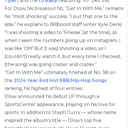
Tyler
) and the
Lil Baby
-featuring “PJ” (No. 28).
For Dlow, his breakout hit, “Get In With Me,” remains
his “most shocking” success. “I put that one to the
side,” he explains to
Billboard
staff writer Kyle Denis.
“I was shooting a video to ‘Finesse’ [at the time], so
when I seen the numbers going up on Instagram, I
was like ‘Oh!’ But [I was] shooting a video, so I
[couldn’t] really watch it, but every time I checked,
[the song] was going crazier and crazier.”
“Get In With Me” ultimately finished at No. 38 on
the
2024 Year-End Hot R&B/Hip-Hop Songs
ranking, his highest of four entries.
Dlow announced his debut LP through a
SportsCenter
appearance, playing on his love for
sports. In addition to Steph Curry — whose name
inspired the album’s title — Dlow’s top five