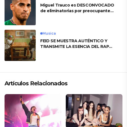
Miguel Trauco es DESCONVOCADO
de eliminatorias por preocupante
motivo
Musica
FEID SE MUESTRA AUTÉNTICO Y
TRANSMITE LA ESENCIA DEL RAP
CLÁSICO DESDE SU VERSATILIDAD
ARTÍSTICA EN SU NUEVO SENCILLO
«ANDO XXIL»
Artículos Relacionados