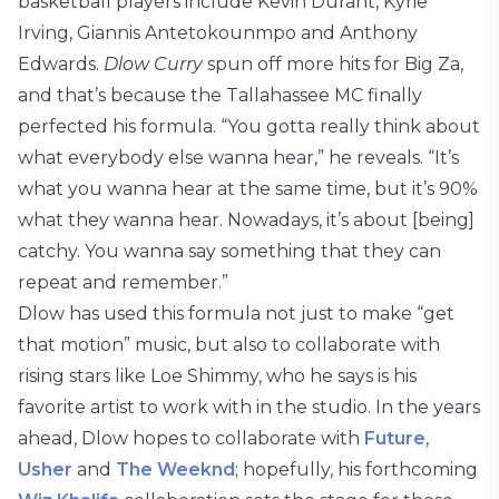
basketball players include Kevin Durant, Kyrie
Irving, Giannis Antetokounmpo and Anthony
Edwards.
Dlow Curry
spun off more hits for Big Za,
and that’s because the Tallahassee MC finally
perfected his formula. “You gotta really think about
what everybody else wanna hear,” he reveals. “It’s
what you wanna hear at the same time, but it’s 90%
what they wanna hear. Nowadays, it’s about [being]
catchy. You wanna say something that they can
repeat and remember.”
Dlow has used this formula not just to make “get
that motion” music, but also to collaborate with
rising stars like Loe Shimmy, who he says is his
favorite artist to work with in the studio. In the years
ahead, Dlow hopes to collaborate with
Future
,
Usher
and
The Weeknd
; hopefully, his forthcoming