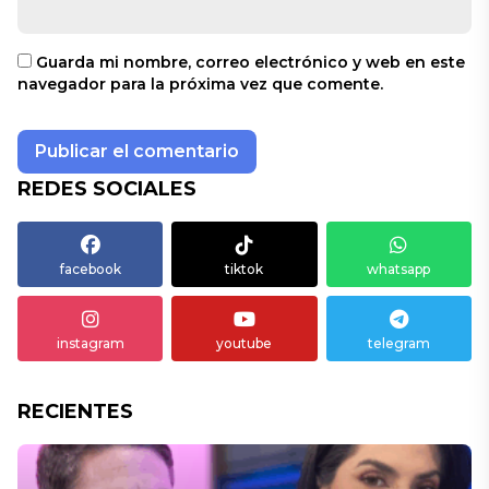
Guarda mi nombre, correo electrónico y web en este
navegador para la próxima vez que comente.
REDES SOCIALES
facebook
tiktok
whatsapp
instagram
youtube
telegram
RECIENTES