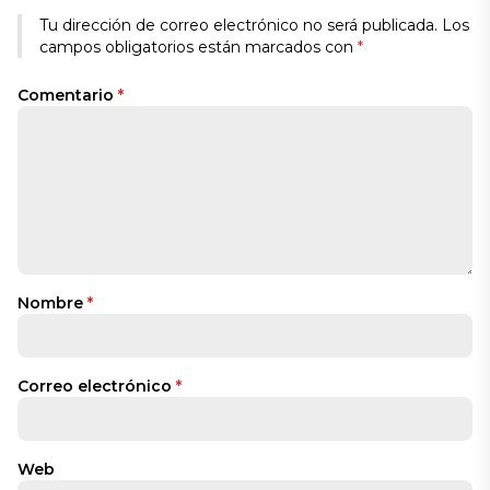
Tu dirección de correo electrónico no será publicada.
Los
campos obligatorios están marcados con
*
Comentario
*
Nombre
*
Correo electrónico
*
Web