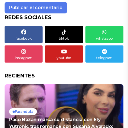
REDES SOCIALES
facebook
tiktok
whatsapp
instagram
youtube
telegram
RECIENTES
Farandula
Paco Bazán marca su distancia con Ely
Yutronic tras romance con Susana Alvarado: