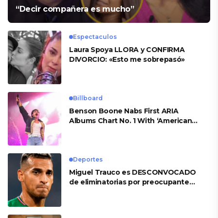
“Decir compañera es mucho”
Espectaculos
Laura Spoya LLORA y CONFIRMA
DIVORCIO: «Esto me sobrepasó»
Billboard
Benson Boone Nabs First ARIA
Albums Chart No. 1 With ‘American
Heart’
Deportes
Miguel Trauco es DESCONVOCADO
de eliminatorias por preocupante
motivo