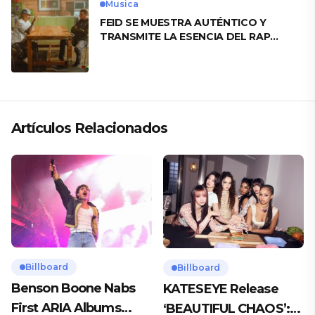
Musica
FEID SE MUESTRA AUTÉNTICO Y
TRANSMITE LA ESENCIA DEL RAP
CLÁSICO DESDE SU VERSATILIDAD
ARTÍSTICA EN SU NUEVO SENCILLO
«ANDO XXIL»
Artículos Relacionados
Billboard
Billboard
Benson Boone Nabs
KATESEYE Release
First ARIA Albums
‘BEAUTIFUL CHAOS’: