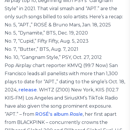
Airplay top 10, beginning with PSY’s “Gangnam
Style” in 2021. That viral smash and “APT.” are the
only such songs billed to solo artists. Here’s a recap:
No. 5, “APT.,” ROSÉ & Bruno Mars, Jan. 18, 2025
No. 5, “Dynamite,” BTS, Dec. 19, 2020
No. 7, “Cupid,” Fifty Fifty, Aug. 5, 2023
No. 7, “Butter,” BTS, Aug. 7, 2021
No. 10, “Gangnam Style,” PSY, Oct. 27, 2012
Pop Airplay chart reporter KMVQ (99.7 Now) San
Francisco leads all panelists with more than 1,300
plays to date for “APT.,” dating to the single’s Oct. 18,
2024,
release
. WHTZ (Z100) New York, KIIS (102.7
KIIS-FM) Los Angeles and SiriusXM’s TikTok Radio
have also given the song prominent exposure.
“APT.” – from
ROSÉ’s album
Rosie
, her first apart
from BLACKPINK – concurrently crowns the