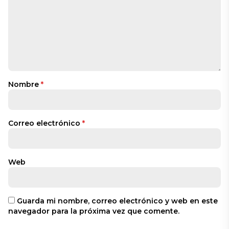
Nombre
*
Correo electrónico
*
Web
Guarda mi nombre, correo electrónico y web en este
navegador para la próxima vez que comente.