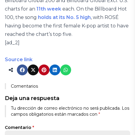
Billboard Global 200 and Billboard Global Excl. U.S.
charts for an
11th week
each. On the Billboard Hot
100, the song
holds at its No. 5 high
, with ROSÉ
having become the first female K-pop artist to have
reached the chart’s top five.
[ad_2]
Source link
Comentarios
Deja una respuesta
Tu dirección de correo electrónico no será publicada.
Los
campos obligatorios están marcados con
*
Comentario
*