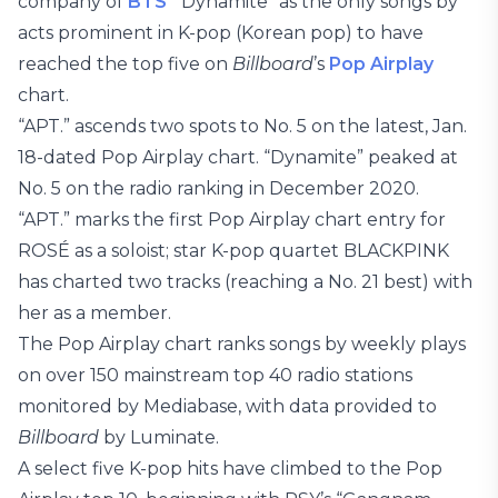
company of
BTS
’ “Dynamite” as the only songs by
acts prominent in K-pop (Korean pop) to have
reached the top five on
Billboard
’s
Pop Airplay
chart.
“APT.” ascends two spots to No. 5 on the latest, Jan.
18-dated Pop Airplay chart. “Dynamite” peaked at
No. 5 on the radio ranking in December 2020.
“APT.” marks the first Pop Airplay chart entry for
ROSÉ as a soloist; star K-pop quartet BLACKPINK
has charted two tracks (reaching a No. 21 best) with
her as a member.
The Pop Airplay chart ranks songs by weekly plays
on over 150 mainstream top 40 radio stations
monitored by Mediabase, with data provided to
Billboard
by Luminate.
A select five K-pop hits have climbed to the Pop