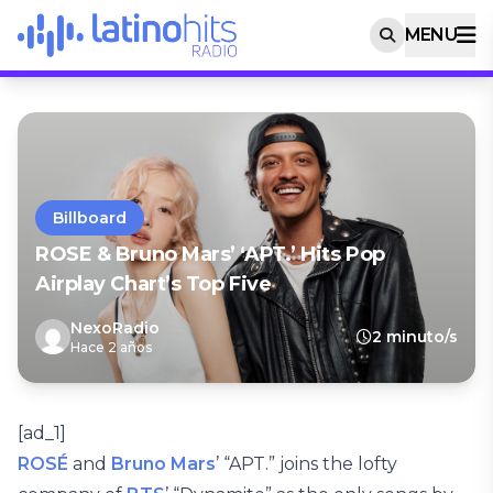
MENU
Billboard
ROSE & Bruno Mars’ ‘APT.’ Hits Pop
Airplay Chart’s Top Five
NexoRadio
2 minuto/s
Hace 2 años
[ad_1]
ROSÉ
and
Bruno Mars
’ “APT.” joins the lofty