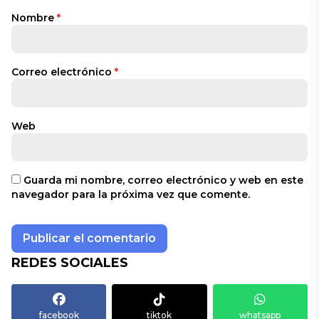
Nombre
*
Correo electrónico
*
Web
Guarda mi nombre, correo electrónico y web en este
navegador para la próxima vez que comente.
REDES SOCIALES
facebook
tiktok
whatsapp