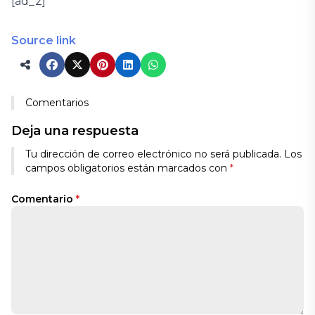
[ad_2]
Source link
Comentarios
Deja una respuesta
Tu dirección de correo electrónico no será publicada.
Los
campos obligatorios están marcados con
*
Comentario
*