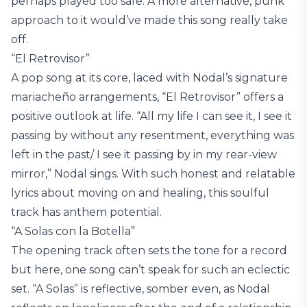
perhaps played too safe. A more alternative, punk
approach to it would’ve made this song really take
off.
“El Retrovisor”
A pop song at its core, laced with Nodal’s signature
mariacheño arrangements, “El Retrovisor” offers a
positive outlook at life. “All my life I can see it, I see it
passing by without any resentment, everything was
left in the past/ I see it passing by in my rear-view
mirror,” Nodal sings. With such honest and relatable
lyrics about moving on and healing, this soulful
track has anthem potential.
“A Solas con la Botella”
The opening track often sets the tone for a record
but here, one song can’t speak for such an eclectic
set. “A Solas” is reflective, somber even, as Nodal