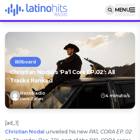
MENU
Billboard
Christian Nodal’s ‘Pa’l Cora EP.02’: All
Tracks Ranked
NexoRadio
4 minuto/s
Hace 2 años
[ad_1]
Christian Nodal
unveiled his new
PA’L CORA EP. 02