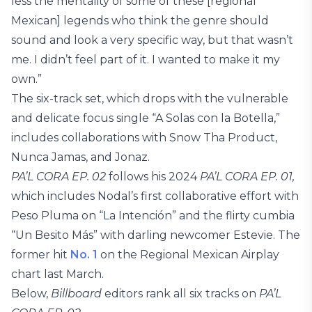
less the mentality of some of these [regional
Mexican] legends who think the genre should
sound and look a very specific way, but that wasn’t
me. I didn’t feel part of it. I wanted to make it my
own.”
The six-track set, which drops with the vulnerable
and delicate focus single “A Solas con la Botella,”
includes collaborations with Snow Tha Product,
Nunca Jamas, and Jonaz.
PA’L CORA EP. 02
follows his 2024
PA’L CORA EP. 01,
which includes Nodal’s first collaborative effort with
Peso Pluma on “La Intención” and the flirty cumbia
“Un Besito Más” with darling newcomer Estevie. The
former hit
No. 1
on the Regional Mexican Airplay
chart last March.
Below,
Billboard
editors rank all six tracks on
PA’L