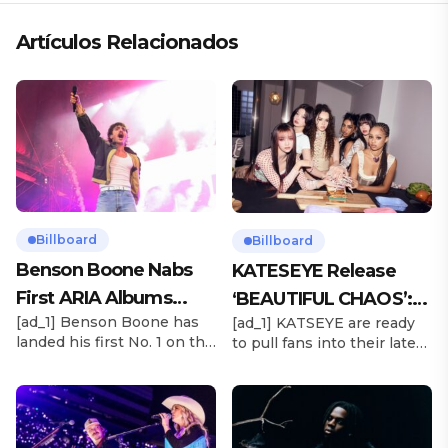
Artículos Relacionados
Billboard
Billboard
Benson Boone Nabs
KATESEYE Release
First ARIA Albums
‘BEAUTIFUL CHAOS’:
[ad_1] Benson Boone has
[ad_1] KATSEYE are ready
Chart No. 1 With
Stream It Now
landed his first No. 1 on the
to pull fans into their latest
‘American Heart’
ARIA Albums Chart, as his
sonic universe. The six-
sophomore LP American
member girl group
Heart debuts at the
unveiled their highly
summit this week. The
anticipated second EP,
chart-topping arrival
BEAUTIFUL CHAOS, on