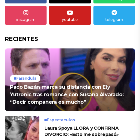
instagram
youtube
telegram
RECIENTES
Farandula
Paco Bazán marca su distancia con Ely
Yutronic tras romance con Susana Alvarado:
“Decir compañera es mucho”
Espectaculos
Laura Spoya LLORA y CONFIRMA
DIVORCIO: «Esto me sobrepasó»