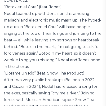
CORA EP. 02.
“Botox en el Cora” (feat. Jonaz)
Nodal teamed up with Jonaz on this amusing
mariachi and electronic music mash up. The hyped-
up aura in “Botox en el Cora” will have people
singing at the top of their lungs and jumping to the
beat — all while leaving any sorrows or heartbreak
behind. “Botox in the heart, I’m not going to ask for
forgiveness again/ Botox in my heart, so it doesn’t
wrinkle I sing you this song,” Nodal and Jonaz bond
in the chorus.
“Llórame un Río” (feat. Snow Tha Product)
After two very public breakups (Belinda in 2022
and Cazzu in 2024), Nodal has released a song for
the exes, basically saying “cry me a river.” Joining
forces with Mexican-American rapper Snow Tha