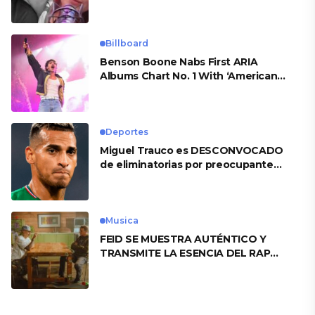
Billboard
Benson Boone Nabs First ARIA
Albums Chart No. 1 With ‘American
Heart’
Deportes
Miguel Trauco es DESCONVOCADO
de eliminatorias por preocupante
motivo
Musica
FEID SE MUESTRA AUTÉNTICO Y
TRANSMITE LA ESENCIA DEL RAP
CLÁSICO DESDE SU VERSATILIDAD
ARTÍSTICA EN SU NUEVO SENCILLO
«ANDO XXIL»