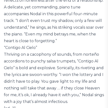
reflects on loneliness after the end of a relationship.
A delicate, yet commanding, piano tune
accompanies Nodal in this powerful four-minute
track. “I don’t even trust my shadow, only a few will
understand,” he sings, as his striking vocals soar over
the piano. “Even my mind betrays me, when the
heart is close to forgetting.”
“Contigo Al Cielo”
Thriving on a cacophony of sounds, from norteño
accordions to punchy salsa trumpets, “Contigo Al
Cielo” is bold and explosive. Sonically, its riveting and
the lyrics are swoon-worthy. “I won the lottery and I
didn’t have to play. You gave light to my life and
nothing will take that away … if they close Heaven
for me, it’s ok, I already have it with you,” Nodal sings
with a joy that’s almost infectious.