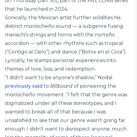
on Thursday (Jan. 30), part of the PA’L CORA series
that he launched in 2024.
Sonically, the Mexican artist further solidifies his
distinct
mariacheño
sound — a subgenre fusing
mariachi’s strings and horns with the norteño
accordion — with other rhythms such as tropical
(“Contigo al Cielo”) and dance (“Botox en el Cora”).
Lyrically, he stamps personal experiences into
themes of love, loss, and redemption.
“I didn’t want to be anyone’s shadow,” Nodal
previously said
to
Billboard
of pioneering the
mariacheño
movement. “I felt that the genre was
stigmatized under all these stereotypes, and I
wanted to break all of that because I was
unsatisfied to see that our genre wasn’t going far
enough. I didn’t want to disrespect anyone, much