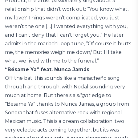
Product, the artist passionately sings about a
relationship that didn’t work out: “You know what,
my love? Things weren’t complicated, you just
weren’t the one […] I wanted everything with you,
and I can’t deny that I can’t forget you.” He later
admits in the mariachi-pop tune, “Of course it hurts
me, the memories weigh me down/ But I’ll take
what we lived with me to the funeral.”
“Bésame Ya” feat. Nunca Jamás
Off the bat, this sounds like a mariacheño song
through and through, with Nodal sounding very
much at home. But there’s a
slight
edge to
“Bésame Ya” thanks to Nunca Jamas, a group from
Sonora that fuses alternative rock with regional
Mexican music. This is a dream collaboration, two
very eclectic acts coming together, but its was