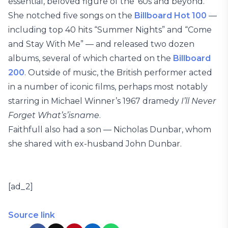
essential, beloved figure of the ’60s and beyond.
She notched five songs on the
Billboard Hot 100
—
including top 40 hits “Summer Nights” and “Come
and Stay With Me” — and released two dozen
albums, several of which charted on the
Billboard
200
. Outside of music, the British performer acted
in a number of iconic films, perhaps most notably
starring in Michael Winner’s 1967 dramedy
I’ll Never
Forget What’s’isname
.
Faithfull also had a son — Nicholas Dunbar, whom
she shared with ex-husband John Dunbar.
[ad_2]
Source link