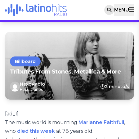
MENU
Billboard
Tributes From Stones, Metallica & More
NexoRadio
2 minuto/s
Hace 2 años
[ad_1]
The music world is mourning
Marianne Faithfull
,
who
died this week
at 78 years old.