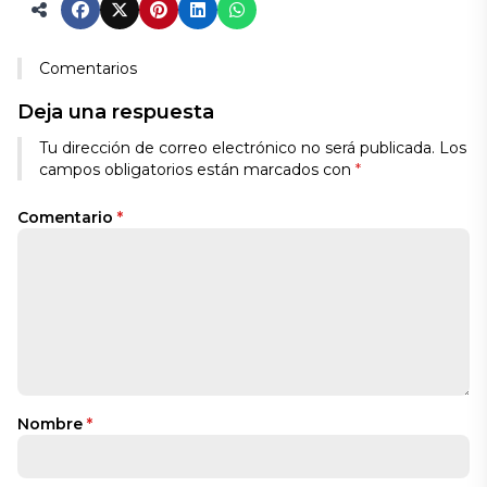
Comentarios
Deja una respuesta
Tu dirección de correo electrónico no será publicada.
Los
campos obligatorios están marcados con
*
Comentario
*
Nombre
*