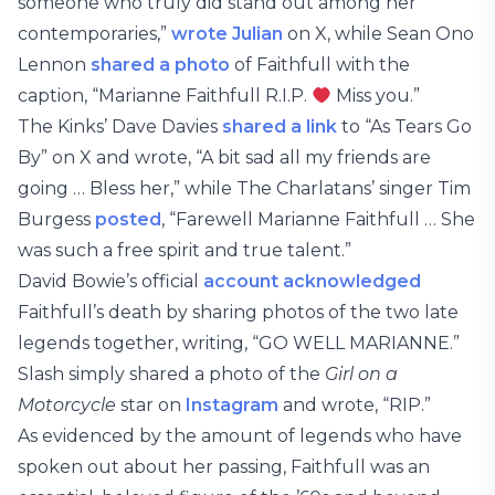
someone who truly did stand out among her
contemporaries,”
wrote Julian
on X, while Sean Ono
Lennon
shared a photo
of Faithfull with the
caption, “Marianne Faithfull R.I.P.
Miss you.”
The Kinks’ Dave Davies
shared a link
to “As Tears Go
By” on X and wrote, “A bit sad all my friends are
going … Bless her,” while The Charlatans’ singer Tim
Burgess
posted
, “Farewell Marianne Faithfull … She
was such a free spirit and true talent.”
David Bowie’s official
account acknowledged
Faithfull’s death by sharing photos of the two late
legends together, writing, “GO WELL MARIANNE.”
Slash simply shared a photo of the
Girl on a
Motorcycle
star on
Instagram
and wrote, “RIP.”
As evidenced by the amount of legends who have
spoken out about her passing, Faithfull was an