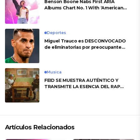
Benson Boone Nabs First ARIA
Albums Chart No. 1 With ‘American
Heart’
Deportes
Miguel Trauco es DESCONVOCADO
de eliminatorias por preocupante
motivo
Musica
FEID SE MUESTRA AUTÉNTICO Y
TRANSMITE LA ESENCIA DEL RAP
CLÁSICO DESDE SU VERSATILIDAD
ARTÍSTICA EN SU NUEVO SENCILLO
«ANDO XXIL»
Artículos Relacionados