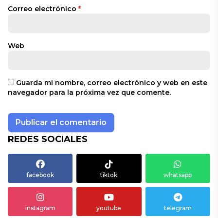
Correo electrónico
*
Web
Guarda mi nombre, correo electrónico y web en este
navegador para la próxima vez que comente.
REDES SOCIALES
facebook
tiktok
whatsapp
instagram
youtube
telegram