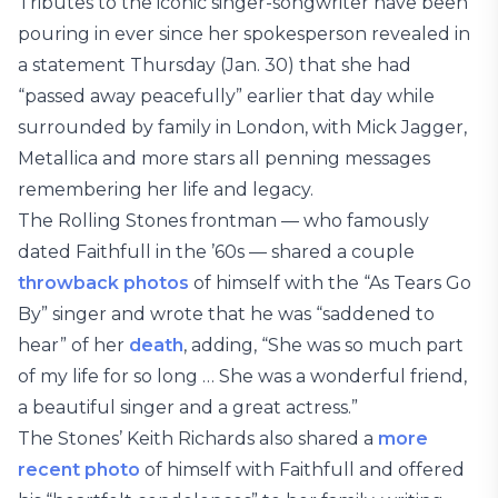
Tributes to the iconic singer-songwriter have been
pouring in ever since her spokesperson revealed in
a statement Thursday (Jan. 30) that she had
“passed away peacefully” earlier that day while
surrounded by family in London, with Mick Jagger,
Metallica and more stars all penning messages
remembering her life and legacy.
The Rolling Stones frontman — who famously
dated Faithfull in the ’60s — shared a couple
throwback photos
of himself with the “As Tears Go
By” singer and wrote that he was “saddened to
hear” of her
death
, adding, “She was so much part
of my life for so long … She was a wonderful friend,
a beautiful singer and a great actress.”
The Stones’ Keith Richards also shared a
more
recent photo
of himself with Faithfull and offered