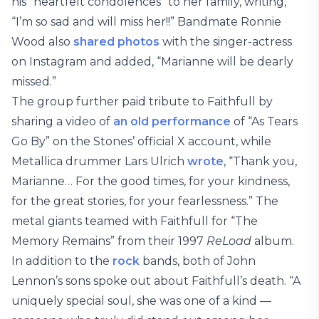
his “heartfelt condolences” to her family, writing,
“I’m so sad and will miss her!!” Bandmate Ronnie
Wood also
shared photos
with the singer-actress
on Instagram and added, “Marianne will be dearly
missed.”
The group further paid tribute to Faithfull by
sharing a video of
an old performance
of “As Tears
Go By” on the Stones’ official X account, while
Metallica drummer Lars Ulrich
wrote
, “Thank you,
Marianne… For the good times, for your kindness,
for the great stories, for your fearlessness.” The
metal giants teamed with Faithfull for “The
Memory Remains” from their 1997
ReLoad
album.
In addition to the
rock
bands, both of John
Lennon’s sons spoke out about Faithfull’s death. “A
uniquely special soul, she was one of a kind —