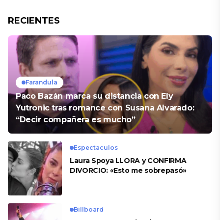
RECIENTES
Farandula
Paco Bazán marca su distancia con Ely
Yutronic tras romance con Susana Alvarado:
“Decir compañera es mucho”
Espectaculos
Laura Spoya LLORA y CONFIRMA
DIVORCIO: «Esto me sobrepasó»
Billboard