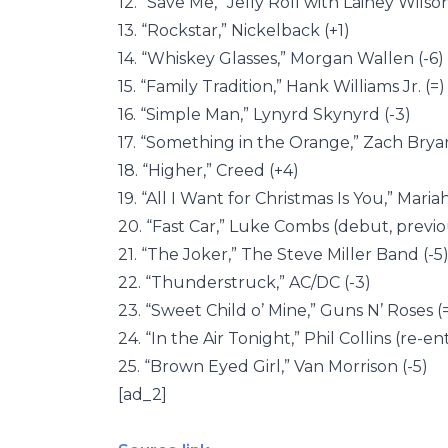
12. “Save Me,” Jelly Roll with Lainey Wilso
13. “Rockstar,” Nickelback (+1)
14. “Whiskey Glasses,” Morgan Wallen (-6)
15. “Family Tradition,” Hank Williams Jr. (=)
16. “Simple Man,” Lynyrd Skynyrd (-3)
17. “Something in the Orange,” Zach Bryan
18. “Higher,” Creed (+4)
19. “All I Want for Christmas Is You,” Mari
20. “Fast Car,” Luke Combs (debut, previo
21. “The Joker,” The Steve Miller Band (-5
22. “Thunderstruck,” AC/DC (-3)
23. “Sweet Child o’ Mine,” Guns N’ Roses (
24. “In the Air Tonight,” Phil Collins (re-en
25. “Brown Eyed Girl,” Van Morrison (-5)
[ad_2]