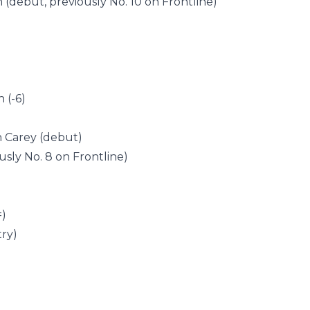
n (debut, previously No. 10 on Frontline)
 (-6)
ah Carey (debut)
usly No. 8 on Frontline)
)
=)
try)