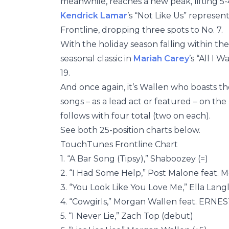
meanwhile, reaches a new peak, lifting 5-
Kendrick Lamar
’s “Not Like Us” represe
Frontline, dropping three spots to No. 7.
With the holiday season falling within the
seasonal classic in
Mariah Carey
’s “All I 
19.
And once again, it’s Wallen who boasts th
songs – as a lead act or featured – on th
follows with four total (two on each).
See both 25-position charts below.
TouchTunes Frontline Chart
1. “A Bar Song (Tipsy),” Shaboozey (=)
2. “I Had Some Help,” Post Malone feat. 
3. “You Look Like You Love Me,” Ella Lang
4. “Cowgirls,” Morgan Wallen feat. ERNEST
5. “I Never Lie,” Zach Top (debut)