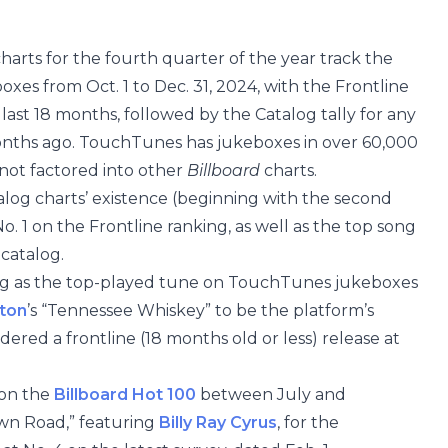
rts for the fourth quarter of the year track the
s from Oct. 1 to Dec. 31, 2024, with the Frontline
 last 18 months, followed by the Catalog tally for any
onths ago. TouchTunes has jukeboxes in over 60,000
not factored into other
Billboard
charts.
log charts’ existence (beginning with the second
. 1 on the Frontline ranking, as well as the top song
catalog.
ding as the top-played tune on TouchTunes jukeboxes
eton
’s “Tennessee Whiskey” to be the platform’s
ered a frontline (18 months old or less) release at
 on the
Billboard Hot 100
between July and
own Road,” featuring
Billy Ray Cyrus
, for the