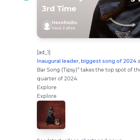
3rd Time
NexoRadio
Hace 2 años
[ad_1]
Inaugural leader
,
biggest song of 2024
a
Bar Song (Tipsy)” takes the top spot of 
quarter of 2024.
Explore
Explore