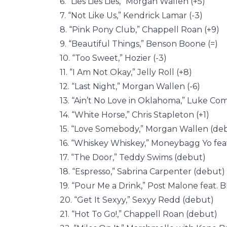
6. “Lies Lies Lies,” Morgan Wallen (+5)
7. “Not Like Us,” Kendrick Lamar (-3)
8. “Pink Pony Club,” Chappell Roan (+9)
9. “Beautiful Things,” Benson Boone (=)
10. “Too Sweet,” Hozier (-3)
11. “I Am Not Okay,” Jelly Roll (+8)
12. “Last Night,” Morgan Wallen (-6)
13. “Ain’t No Love in Oklahoma,” Luke Com
14. “White Horse,” Chris Stapleton (+1)
15. “Love Somebody,” Morgan Wallen (de
16. “Whiskey Whiskey,” Moneybagg Yo fea
17. “The Door,” Teddy Swims (debut)
18. “Espresso,” Sabrina Carpenter (debut)
19. “Pour Me a Drink,” Post Malone feat. B
20. “Get It Sexyy,” Sexyy Redd (debut)
21. “Hot To Go!,” Chappell Roan (debut)