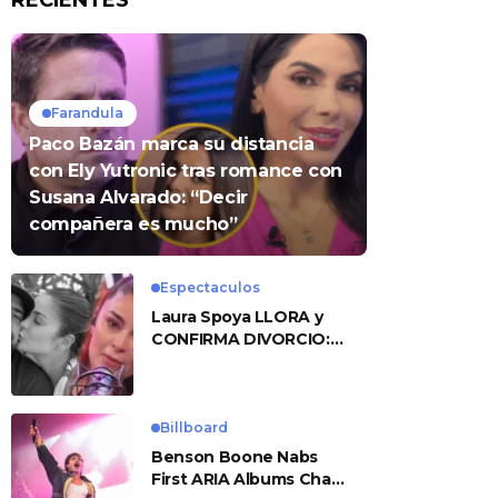
RECIENTES
Farandula
Paco Bazán marca su distancia
con Ely Yutronic tras romance con
Susana Alvarado: “Decir
compañera es mucho”
Espectaculos
Laura Spoya LLORA y
CONFIRMA DIVORCIO:
«Esto me sobrepasó»
Billboard
Benson Boone Nabs
First ARIA Albums Chart