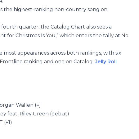
4.
nts the highest-ranking non-country song on
 fourth quarter, the Catalog Chart also sees a
Want for Christmas Is You,” which enters the tally at No.
e most appearances across both rankings, with six
e Frontline ranking and one on Catalog.
Jelly Roll
Morgan Wallen (=)
ley feat. Riley Green (debut)
 (+1)