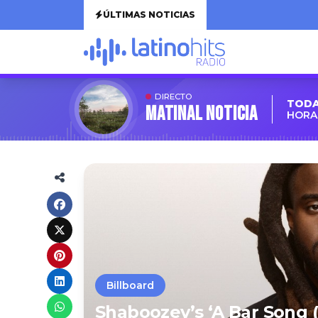
ÚLTIMAS NOTICIAS
DIRECTO
TODA
MATINAL NOTICIA
HORA:
Billboard
Shaboozey’s ‘A Bar Song (