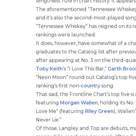
lengthiest rule in chart history. It appears
The aforementioned “Tennessee Whiskey” 
and it’s also the second-most-played song
“Tennessee Whiskey” has reigned on its re
rankings were launched.
It does, however, have somewhat of a ch
graduates to the Catalog list after previou
after appearing at No. 3 on the third-quar
Toby Keith
’s “I Love This Bar,”
Garth Broo
“Neon Moon” round out Catalog’s top five,
ranking’s first non-
country
song.
That said, the Frontline Chart’s top five is
featuring
Morgan Wallen
, holding its No
Love Me” (featuring
Riley Green
), Wallen
Never Lie.”
Of those, Langley and Top are debuts, mar