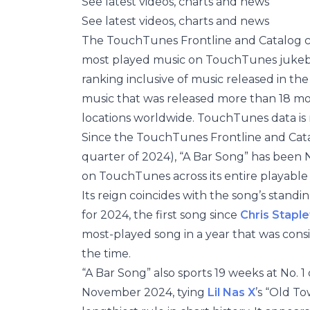
See latest videos, charts and news
See latest videos, charts and news
The TouchTunes Frontline and Catalog cha
most played music on TouchTunes jukeboxe
ranking inclusive of music released in the
music that was released more than 18 m
locations worldwide. TouchTunes data is 
Since the TouchTunes Frontline and Cata
quarter of 2024), “A Bar Song” has been No
on TouchTunes across its entire playable 
Its reign coincides with the song’s stan
for 2024, the first song since
Chris Stapl
most-played song in a year that was consid
the time.
“A Bar Song” also sports 19 weeks at No. 1
November 2024, tying
Lil Nas X
’s “Old T