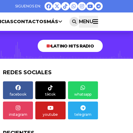
ICIAS
CONTACTOS
MÁS
MENU
LATINO HITS RADIO
REDES SOCIALES
facebook
tiktok
whatsapp
instagram
youtube
telegram