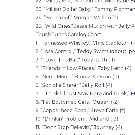
22. “Miles On It,” Marshmello with Kane 
23. “Million Dollar Baby,” Tommy Richman 
24. “You Proof,” Morgan Wallen (=)
25. “Wild Ones,” Jessie Murph with Jelly Ro
TouchTunes Catalog Chart
1. “Tennessee Whiskey,” Chris Stapleton (=
2. “Lose Control,” Teddy Swims (debut, pr
3. “I Love This Bar,” Toby Keith (-1)
4. “Friends in Low Places,” Toby Keith (-1)
5. “Neon Moon,” Brooks & Dunn (-1)
6. “Son of a Sinner,” Jelly Roll (-1)
7. “I Think I’ll Just Stay Here and Drink,”
8. “Fat Bottomed Girls,” Queen (-2)
9. “Copperhead Road,” Steve Earle (=)
10. “Drinkin’ Problem,” Midland (-3)
11. “Don’t Stop Believin’,” Journey (-1)