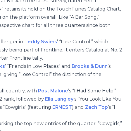
 at No. 4 on the latest survey, dated Feb. 1.
retains its hold on the TouchTunes Catalog Chart,
 on the platform overall. Like “A Bar Song,”
spective chart for all three quarters since both
allenger in
Teddy Swims
’ “Lose Control,” which
sly being part of Frontline. It enters Catalog at No. 2
ter Frontline tally.
ks
’ “Friends in Low Places” and
Brooks & Dunn
’s
 giving “Lose Control” the distinction of the
 all country, with
Post Malone
’s “I Had Some Help,”
. 2 rank, followed by
Ella Langley
’s “You Look Like You
’s “Cowgirls” (featuring
ERNEST
) and
Zach Top
’s “I
king the top new entries of the quarter. “Cowgirls,”