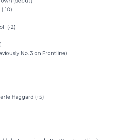
Brown (debut)
(-10)
ll (-2)
)
eviously No. 3 on Frontline)
 Merle Haggard (+5)