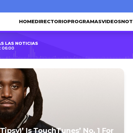
HOME
DIRECTORIO
PROGRAMAS
VIDEOS
NOT
S LAS NOTICIAS
 06:00
Tipsy)’ Is TouchTunes’ No. 1 For