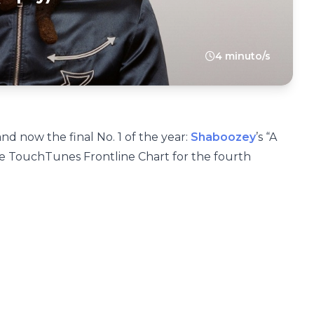
4 minuto/s
nd now the final No. 1 of the year:
Shaboozey
’s “A
the TouchTunes Frontline Chart for the fourth