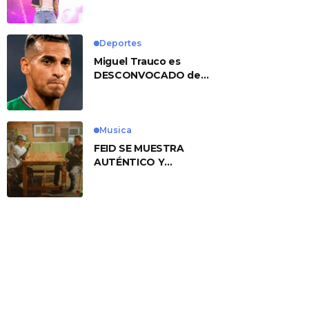
No. 1 With ‘American
Heart’
Deportes
Miguel Trauco es
DESCONVOCADO de
eliminatorias por
preocupante motivo
Musica
FEID SE MUESTRA
AUTÉNTICO Y
TRANSMITE LA ESENCIA
DEL RAP CLÁSICO
DESDE SU
VERSATILIDAD
ARTÍSTICA EN SU
NUEVO SENCILLO
«ANDO XXIL»