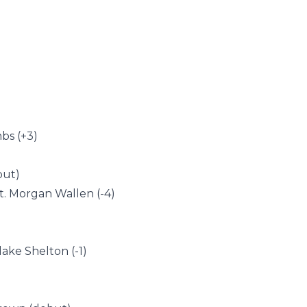
bs (+3)
but)
t. Morgan Wallen (-4)
lake Shelton (-1)