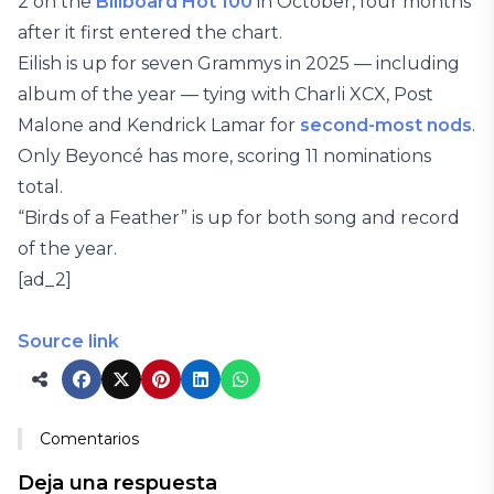
2 on the
Billboard Hot 100
in October, four months
after it first entered the chart.
Eilish is up for seven Grammys in 2025 — including
album of the year — tying with Charli XCX, Post
Malone and Kendrick Lamar for
second-most nods
.
Only Beyoncé has more, scoring 11 nominations
total.
“Birds of a Feather” is up for both song and record
of the year.
[ad_2]
Source link
Comentarios
Deja una respuesta