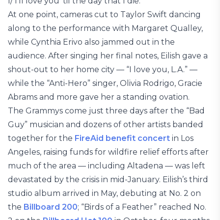
I/ I’ll love you ’til the day that I die.”
At one point, cameras cut to Taylor Swift dancing
along to the performance with Margaret Qualley,
while Cynthia Erivo also jammed out in the
audience. After singing her final notes, Eilish gave a
shout-out to her home city — “I love you, L.A.” —
while the “Anti-Hero” singer, Olivia Rodrigo, Gracie
Abrams and more gave her a standing ovation.
The Grammys come just three days after the “Bad
Guy” musician and dozens of other artists banded
together for the
FireAid benefit concert
in Los
Angeles, raising funds for wildfire relief efforts after
much of the area — including Altadena — was left
devastated by the crisis in mid-January. Eilish’s third
studio album arrived in May, debuting at No. 2 on
the
Billboard 200
; “Birds of a Feather” reached No.