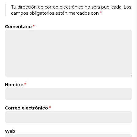
Tu dirección de correo electrónico no será publicada.
Los
campos obligatorios están marcados con
*
Comentario
*
Nombre
*
Correo electrónico
*
Web