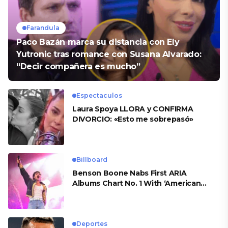
Farandula
Paco Bazán marca su distancia con Ely
Yutronic tras romance con Susana Alvarado:
“Decir compañera es mucho”
Espectaculos
Laura Spoya LLORA y CONFIRMA
DIVORCIO: «Esto me sobrepasó»
Billboard
Benson Boone Nabs First ARIA
Albums Chart No. 1 With ‘American
Heart’
Deportes