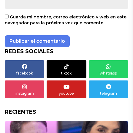
Guarda mi nombre, correo electrónico y web en este
navegador para la próxima vez que comente.
REDES SOCIALES
facebook
tiktok
whatsapp
instagram
youtube
telegram
RECIENTES