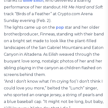
thanks to
Billie Eilish
, who delivered a soaring
performance of her standout
Hit Me Hard and Soft
track “Birds of a Feather” at Crypto.com Arena
Sunday evening (Feb. 2).
The lights came up on the
pop
star and her older
brother/producer, Finneas, standing with their band
on a bright set made to look like the plant-filled
landscapes of the San Gabriel Mountains and Eaton
Canyon in Altadena. As Eilish weaved through the
buoyant love song, nostalgic photos of her and her
sibling playing in the canyon as children flashed on
screens behind them.
“And I don’t know what I’m crying for/ I don’t think I
could love you more,” belted the “Lunch” singer,
who sported an orange jersey, a string of pearls and
a blue baseball cap. “It might not be long, but baby,