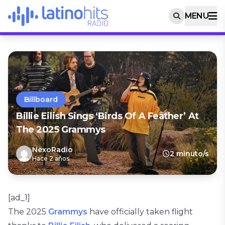
MENU
Billboard
Billie Eilish Sings ‘Birds Of A Feather’ At
The 2025 Grammys
NexoRadio
2 minuto/s
Hace 2 años
[ad_1]
The 2025
Grammys
have officially taken flight