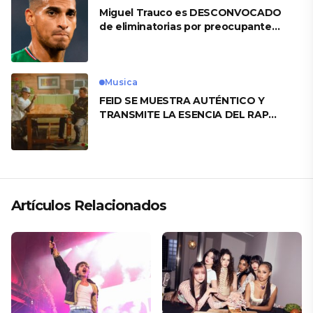
Miguel Trauco es DESCONVOCADO
de eliminatorias por preocupante
motivo
Musica
FEID SE MUESTRA AUTÉNTICO Y
TRANSMITE LA ESENCIA DEL RAP
CLÁSICO DESDE SU VERSATILIDAD
ARTÍSTICA EN SU NUEVO SENCILLO
«ANDO XXIL»
Artículos Relacionados