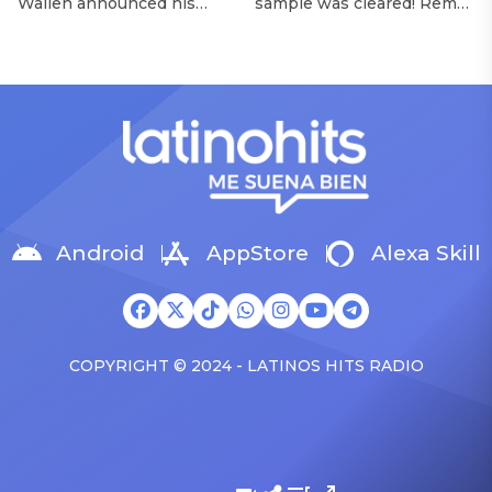
Wallen announced his
sample was cleared! Rema
Morgan Wallen Tour
upcoming I’m The Problem
announced Tuesday (Feb.
Tour, Miranda Lambert was
4) that he’ll be releasing
listed among the openers.
his highly anticipated
Lambert, the most-
single “Baby (Is It a Crime)”
awarded artist in ACM
on Friday, Feb. 7, which
Awards history, is set to
samples Sade‘s “Is It a
open 11 shows on the trek
Crime.” “Baby ( is it a crime
— and some fans are
)’ out Friday. + Official music
disappointed to see
video,” he wrote on X with
Lambert in an opening slot
a […]
on the tour. On Tuesday
Android
AppStore
Alexa Skill
(Feb. 4), […]
COPYRIGHT © 2024 - LATINOS HITS RADIO