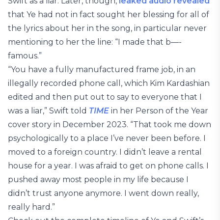
Swift as a liar. Later, though,
leaked audio revealed
that Ye had not in fact sought her blessing for all of
the lyrics about her in the song, in particular never
mentioning to her the line: “I made that b—-
famous.”
“You have a fully manufactured frame job, in an
illegally recorded phone call, which Kim Kardashian
edited and then put out to say to everyone that I
was a liar,” Swift told
TIME
in her Person of the Year
cover story in December 2023. “That took me down
psychologically to a place I’ve never been before. I
moved to a foreign country. I didn’t leave a rental
house for a year. I was afraid to get on phone calls. I
pushed away most people in my life because I
didn’t trust anyone anymore. I went down really,
really hard.”