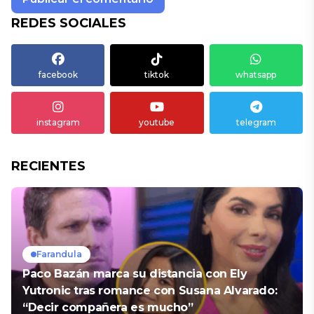
REDES SOCIALES
facebook
tiktok
whatsapp
instagram
youtube
telegram
RECIENTES
Farandula
Paco Bazán marca su distancia con Ely
Yutronic tras romance con Susana Alvarado:
“Decir compañera es mucho”