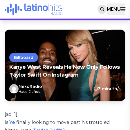
MENU
Billboard
Kanye West Reveals He Now Only Follows
Taylor Swift On Instagram
NexoRadio
3 minuto/s
Hace 2 años
[ad_1]
Is
Ye
finally looking to move past his troubled