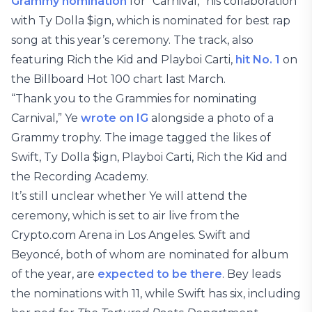
Grammy nomination
for “Carnival,” his collaboration
with Ty Dolla $ign, which is nominated for best rap
song at this year’s ceremony. The track, also
featuring Rich the Kid and Playboi Carti,
hit No. 1
on
the Billboard Hot 100 chart last March.
“Thank you to the Grammies for nominating
Carnival,” Ye
wrote on IG
alongside a photo of a
Grammy trophy. The image tagged the likes of
Swift, Ty Dolla $ign, Playboi Carti, Rich the Kid and
the Recording Academy.
It’s still unclear whether Ye will attend the
ceremony, which is set to air live from the
Crypto.com Arena in Los Angeles. Swift and
Beyoncé, both of whom are nominated for album
of the year, are
expected to be there
. Bey leads
the nominations with 11, while Swift has six, including