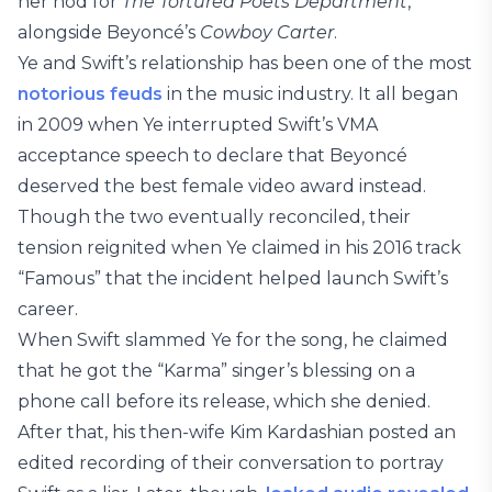
her nod for
The Tortured Poets Department
,
alongside Beyoncé’s
Cowboy Carter
.
Ye and Swift’s relationship has been one of the most
notorious feuds
in the music industry. It all began
in 2009 when Ye interrupted Swift’s VMA
acceptance speech to declare that Beyoncé
deserved the best female video award instead.
Though the two eventually reconciled, their
tension reignited when Ye claimed in his 2016 track
“Famous” that the incident helped launch Swift’s
career.
When Swift slammed Ye for the song, he claimed
that he got the “Karma” singer’s blessing on a
phone call before its release, which she denied.
After that, his then-wife Kim Kardashian posted an
edited recording of their conversation to portray