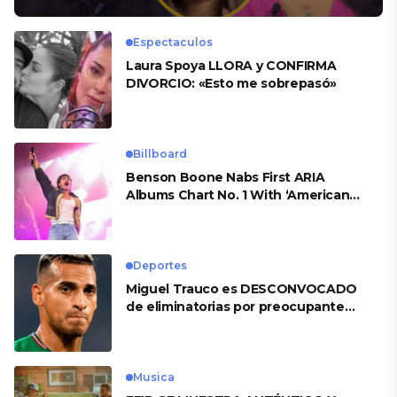
Espectaculos
Laura Spoya LLORA y CONFIRMA
DIVORCIO: «Esto me sobrepasó»
Billboard
Benson Boone Nabs First ARIA
Albums Chart No. 1 With ‘American
Heart’
Deportes
Miguel Trauco es DESCONVOCADO
de eliminatorias por preocupante
motivo
Musica