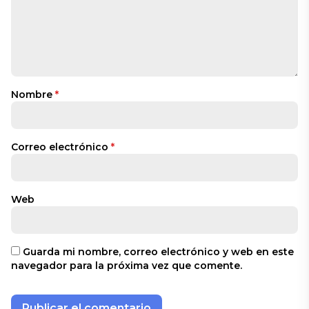
Nombre
*
Correo electrónico
*
Web
Guarda mi nombre, correo electrónico y web en este
navegador para la próxima vez que comente.