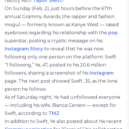
history with
Taylor Swift
?
On Sunday (Feb. 2), just hours before the 67th
annual Grammy Awards, the rapper and fashion
mogul — formerly known as Kanye West — raised
eyebrows regarding his relationship with the
pop
superstar, posting a cryptic message on his
Instagram Story
to reveal that he was now
following only one person on the platform: Swift.
“1 following,” Ye, 47, posted to his 20.6 million
followers, sharing a screenshot of his
Instagram
page. The next post showed Swift, 35, as the lone
person he follows.
As of Saturday night, Ye had unfollowed everyone
— including his wife, Bianca Censori — except for
Swift, according to
TMZ
.
In addition to Swift, Ye also posted about his recent