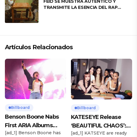
FEID SE MUESTRA AUTÉNTICO Y
TRANSMITE LA ESENCIA DEL RAP
CLÁSICO DESDE SU VERSATILIDAD
ARTÍSTICA EN SU NUEVO SENCILLO
«ANDO XXIL»
Artículos Relacionados
Billboard
Billboard
Benson Boone Nabs
KATESEYE Release
First ARIA Albums
‘BEAUTIFUL CHAOS’:
[ad_1] Benson Boone has
[ad_1] KATSEYE are ready
Chart No. 1 With
Stream It Now