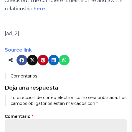
Check out the complete timeline of Ye and Swift’s
relationship
here
.
[ad_2]
Source link
Comentarios
Deja una respuesta
Tu dirección de correo electrónico no será publicada.
Los
campos obligatorios están marcados con
*
Comentario
*