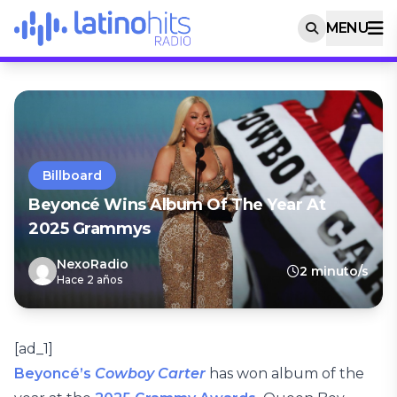
MENU
Billboard
Beyoncé Wins Album Of The Year At
2025 Grammys
NexoRadio
2 minuto/s
Hace 2 años
[ad_1]
Beyoncé’s
Cowboy Carter
has won album of the