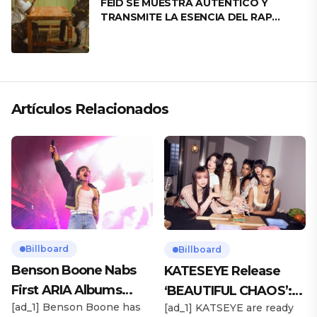
FEID SE MUESTRA AUTÉNTICO Y
TRANSMITE LA ESENCIA DEL RAP
CLÁSICO DESDE SU VERSATILIDAD
ARTÍSTICA EN SU NUEVO SENCILLO
«ANDO XXIL»
Artículos Relacionados
Billboard
Billboard
Benson Boone Nabs
KATESEYE Release
First ARIA Albums
‘BEAUTIFUL CHAOS’:
[ad_1] Benson Boone has
[ad_1] KATSEYE are ready
Chart No. 1 With
Stream It Now