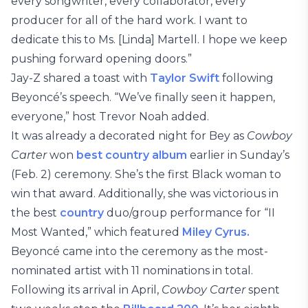
every songwriter, every collaborator, every
producer for all of the hard work. I want to
dedicate this to Ms. [Linda] Martell. I hope we keep
pushing forward opening doors.”
Jay-Z shared a toast with
Taylor Swift
following
Beyoncé’s speech. “We’ve finally seen it happen,
everyone,” host Trevor Noah added.
It was already a decorated night for Bey as
Cowboy
Carter
won
best country album
earlier in Sunday’s
(Feb. 2) ceremony. She’s the first Black woman to
win that award. Additionally, she was victorious in
the best
country
duo/group performance for “II
Most Wanted,” which featured
Miley Cyrus.
Beyoncé came into the ceremony as the most-
nominated artist with 11 nominations in total.
Following its arrival in April,
Cowboy Carter
spent