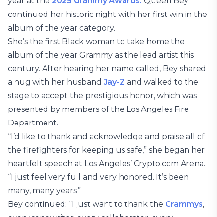
year at the
2025 Grammy Awards.
Queen Bey
continued her historic night with her first win in the
album of the year category.
She’s the first Black woman to take home the
album of the year Grammy as the lead artist this
century. After hearing her name called, Bey shared
a hug with her husband
Jay-Z
and walked to the
stage to accept the prestigious honor, which was
presented by members of the Los Angeles Fire
Department.
“I’d like to thank and acknowledge and praise all of
the firefighters for keeping us safe,” she began her
heartfelt speech at Los Angeles’ Crypto.com Arena.
“I just feel very full and very honored. It’s been
many, many years.”
Bey continued: “I just want to thank the
Grammys
,