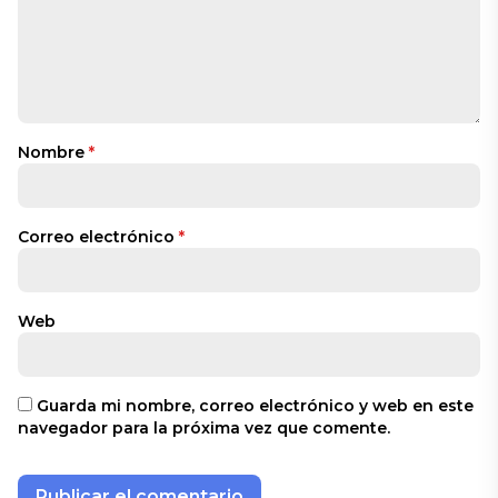
Nombre
*
Correo electrónico
*
Web
Guarda mi nombre, correo electrónico y web en este
navegador para la próxima vez que comente.