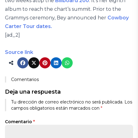
two weeks atop the
Billboard 200
. It’s her eighth
album to reach the chart’s summit. Prior to the
Grammys ceremony, Bey announced her
Cowboy
Carter Tour dates.
[ad_2]
Source link
Comentarios
Deja una respuesta
Tu dirección de correo electrónico no será publicada.
Los
campos obligatorios están marcados con
*
Comentario
*