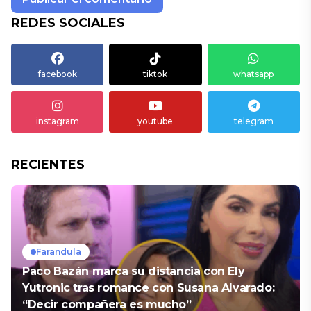
REDES SOCIALES
facebook
tiktok
whatsapp
instagram
youtube
telegram
RECIENTES
Farandula
Paco Bazán marca su distancia con Ely
Yutronic tras romance con Susana Alvarado:
“Decir compañera es mucho”