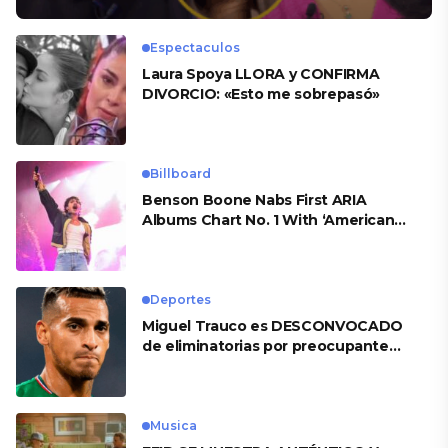
Espectaculos
Laura Spoya LLORA y CONFIRMA
DIVORCIO: «Esto me sobrepasó»
Billboard
Benson Boone Nabs First ARIA
Albums Chart No. 1 With ‘American
Heart’
Deportes
Miguel Trauco es DESCONVOCADO
de eliminatorias por preocupante
motivo
Musica