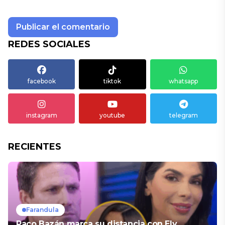
REDES SOCIALES
facebook
tiktok
whatsapp
instagram
youtube
telegram
RECIENTES
Farandula
Paco Bazán marca su distancia con Ely