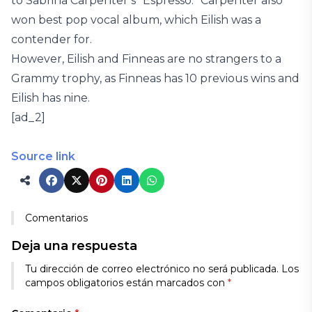
to Sabrina Carpenter’s “Espresso.” Carpenter also
won best pop vocal album, which Eilish was a
contender for.
However, Eilish and Finneas are no strangers to a
Grammy trophy, as Finneas has 10 previous wins and
Eilish has nine.
[ad_2]
Source link
Comentarios
Deja una respuesta
Tu dirección de correo electrónico no será publicada.
Los
campos obligatorios están marcados con
*