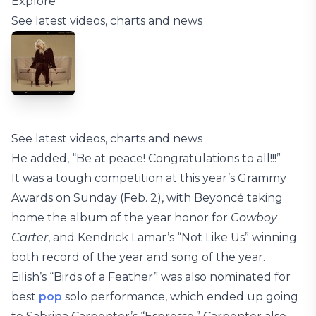
Explore
See latest videos, charts and news
See latest videos, charts and news
He added, “Be at peace! Congratulations to all!!!”
It was a tough competition at this year’s Grammy
Awards on Sunday (Feb. 2), with Beyoncé taking
home the album of the year honor for
Cowboy
Carter
, and Kendrick Lamar’s “Not Like Us” winning
both record of the year and song of the year.
Eilish’s “Birds of a Feather” was also nominated for
best
pop
solo performance, which ended up going