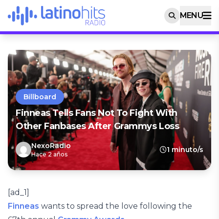
MENU
Billboard
Finneas Tells Fans Not To Fight With
Other Fanbases After Grammys Loss
NexoRadio
1 minuto/s
Hace 2 años
[ad_1]
Finneas
wants to spread the love following the