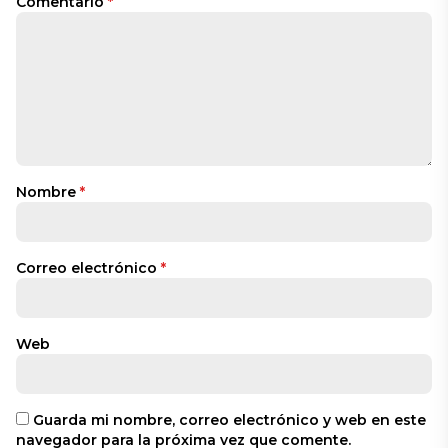
Comentario
*
Nombre
*
Correo electrónico
*
Web
Guarda mi nombre, correo electrónico y web en este
navegador para la próxima vez que comente.