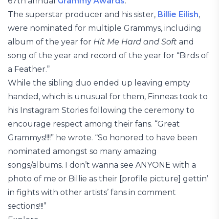
67th annual
Grammy Awards
.
The superstar producer and his sister,
Billie Eilish
,
were nominated for multiple Grammys, including
album of the year for
Hit Me Hard and Soft
and
song of the year and record of the year for “Birds of
a Feather.”
While the sibling duo ended up leaving empty
handed, which is unusual for them, Finneas took to
his Instagram Stories following the ceremony to
encourage respect among their fans. “Great
Grammys!!!!” he wrote. “So honored to have been
nominated amongst so many amazing
songs/albums. I don’t wanna see ANYONE with a
photo of me or Billie as their [profile picture] gettin’
in fights with other artists’ fans in comment
sections!!!”