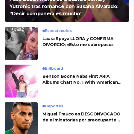
Yutronic tras romance con Susana Alvarado:
“Decir compañera es mucho”
Espectaculos
Laura Spoya LLORA y CONFIRMA
DIVORCIO: «Esto me sobrepasó»
Billboard
Benson Boone Nabs First ARIA
Albums Chart No. 1 With ‘American
Heart’
Deportes
Miguel Trauco es DESCONVOCADO
de eliminatorias por preocupante
motivo