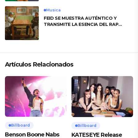
Musica
FEID SE MUESTRA AUTÉNTICO Y
TRANSMITE LA ESENCIA DEL RAP
CLÁSICO DESDE SU VERSATILIDAD
ARTÍSTICA EN SU NUEVO SENCILLO
«ANDO XXIL»
Artículos Relacionados
Billboard
Billboard
Benson Boone Nabs
KATESEYE Release