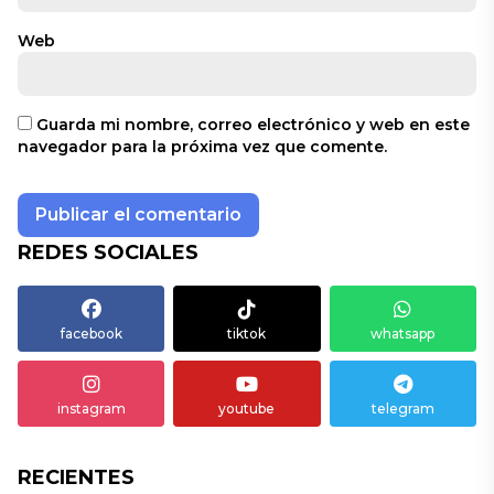
Web
Guarda mi nombre, correo electrónico y web en este
navegador para la próxima vez que comente.
REDES SOCIALES
facebook
tiktok
whatsapp
instagram
youtube
telegram
RECIENTES