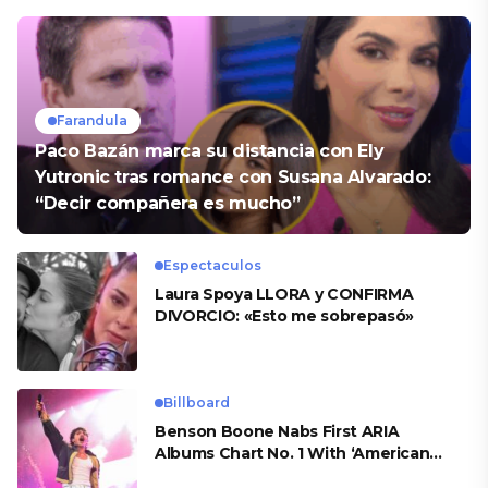
Farandula
Paco Bazán marca su distancia con Ely
Yutronic tras romance con Susana Alvarado:
“Decir compañera es mucho”
Espectaculos
Laura Spoya LLORA y CONFIRMA
DIVORCIO: «Esto me sobrepasó»
Billboard
Benson Boone Nabs First ARIA
Albums Chart No. 1 With ‘American
Heart’