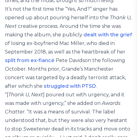
times, and the music brought so much levity.”
It’s not the first time the “Yes, And?” singer has
opened up about pouring herself into the
Thank U,
Next
creative process. Around the time she was
making the album, she publicly
dealt with the grief
of losing ex-boyfriend Mac Miller, who died in
September 2018, as well as the heartbreak of her
split from ex-fiancé
Pete Davidson the following
October. Months prior, Grande’s Manchester
concert was targeted by a deadly terrorist attack,
after which she
struggled with PTSD
.
“[
Thank U, Next
] poured out with urgency, and it
was made with urgency,” she added on
Awards
Chatter
. “It was a means of survival. The label
understood that, but they were also very hesitant
to stop
Sweetener
dead in its tracks and move onto