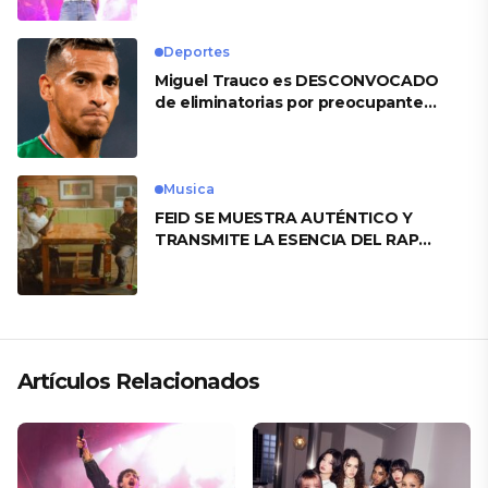
Deportes
Miguel Trauco es DESCONVOCADO
de eliminatorias por preocupante
motivo
Musica
FEID SE MUESTRA AUTÉNTICO Y
TRANSMITE LA ESENCIA DEL RAP
CLÁSICO DESDE SU VERSATILIDAD
ARTÍSTICA EN SU NUEVO SENCILLO
«ANDO XXIL»
Artículos Relacionados