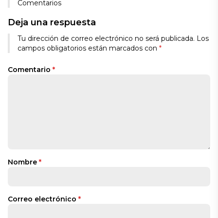
Comentarios
Deja una respuesta
Tu dirección de correo electrónico no será publicada.
Los
campos obligatorios están marcados con
*
Comentario
*
Nombre
*
Correo electrónico
*