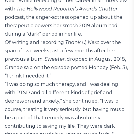
Next
. While reflecting on her career in an interview
with
The Hollywood Reporter
‘s
Awards Chatter
podcast, the singer-actress opened up about the
therapeutic powers her smash 2019 album had
during a “dark” period in her life.
Of writing and recording
Thank U, Next
over the
span of two weeks just a few months after her
previous album,
Sweeter
, dropped in August 2018,
Grande said on the episode posted Monday (Feb. 3),
“I think I needed it.”
“I was doing so much therapy, and I was dealing
with PTSD and all different kinds of grief and
depression and anxiety,” she continued. “I was, of
course, treating it very seriously, but having music
be a part of that remedy was absolutely
contributing to saving my life. They were dark