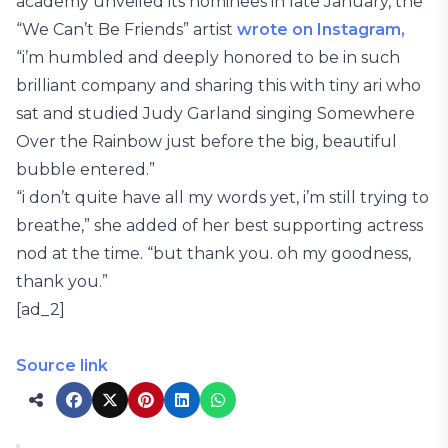
academy unveiled its nominees in late January, the
“We Can’t Be Friends” artist
wrote on Instagram,
“i’m humbled and deeply honored to be in such
brilliant company and sharing this with tiny ari who
sat and studied Judy Garland singing Somewhere
Over the Rainbow just before the big, beautiful
bubble entered.”
“i don’t quite have all my words yet, i’m still trying to
breathe,” she added of her best supporting actress
nod at the time. “but thank you. oh my goodness,
thank you.”
[ad_2]
Source link