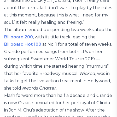
an album so quickly … I just said, ‘I don’t really care
about the formula. I don’t want to play by the rules
at this moment, because this is what I need for my
soul.’ It felt really healing and freeing.”
The album ended up spending two weeks atop the
Billboard 200
, with its title track leading the
Billboard Hot 100
at No. 1 for a total of seven weeks.
Grande performed songs from both LPs on her
subsequent Sweetener World Tour in 2019 —
during which time she started hearing “murmurs”
that her favorite Broadway musical,
Wicked
, was in
talks to get the live-action treatment in Hollywood,
she told
Awards Chatter
.
Flash forward more than half a decade, and Grande
is now Oscar-nominated for her portrayal of Glinda
in Jon M. Chu’s adaptation of the show. After the