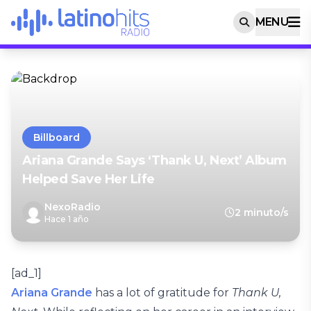
MENU
Billboard
Ariana Grande Says ‘Thank U, Next’ Album
Helped Save Her Life
NexoRadio
2 minuto/s
Hace 1 año
[ad_1]
Ariana Grande
has a lot of gratitude for
Thank U,