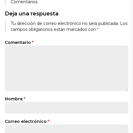
Comentarios
Deja una respuesta
Tu dirección de correo electrónico no será publicada.
Los
campos obligatorios están marcados con
*
Comentario
*
Nombre
*
Correo electrónico
*