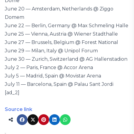
Dome
June 20 — Amsterdam, Netherlands @ Ziggo
Domem
June 22 — Berlin, Germany @ Max Schmeling Halle
June 25 — Vienna, Austria @ Wiener Stadthalle
June 27 — Brussels, Belgium @ Forest National
June 29 — Milan, Italy @ Unipol Forum
June 30 — Zurich, Switzerland @ AG Hallenstadion
July 2 — Paris, France @ Accor Arena
July 5 — Madrid, Spain @ Movistar Arena
July 11 — Barcelona, Spain @ Palau Sant Jordi
[ad_2]
Source link