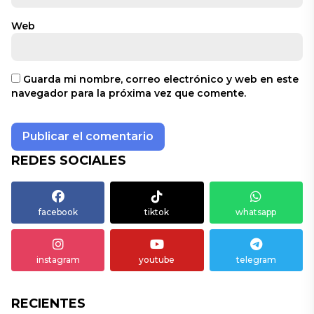
Web
Guarda mi nombre, correo electrónico y web en este
navegador para la próxima vez que comente.
REDES SOCIALES
facebook
tiktok
whatsapp
instagram
youtube
telegram
RECIENTES