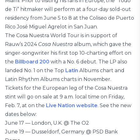
Miami. Prior to visiting his fans in Europe, the “Todo
de Ti” hitmaker will perform at a four-day sold-out
residency from June 5 to 8 at the Coliseo de Puerto
Rico José Miguel Agrelot in San Juan.
The Cosa Nuestra World Tour is in support of
Rauw’s 2024
Cosa Nuestra
album, which gave the
singer-songwriter his first top 10-charting effort on
the
Billboard 200
with a No. 6 debut. The LP also
landed No. 1 on the Top
Latin
Albums chart and
Latin Rhythm Albums charts in November.
Tickets for the European leg of the Cosa Nuestra
stint will go on sale at 9 a.m. local time on Friday,
Feb. 7, at on the
Live Nation website
. See the new
dates below:
June 17 — London, U.K. @ The O2
June 19 — Dusseldorf, Germany @ PSD Bank