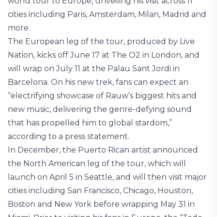
world tour to Europe, unveiling his visit across 11
cities including Paris, Amsterdam, Milan, Madrid and
more.
The European leg of the tour, produced by Live
Nation, kicks off June 17 at The O2 in London, and
will wrap on July 11 at the Palau Sant Jordi in
Barcelona. On his new trek, fans can expect an
“electrifying showcase of Rauw’s biggest hits and
new music, delivering the genre-defying sound
that has propelled him to global stardom,”
according to a press statement.
In December, the Puerto Rican artist announced
the North American leg of the tour, which will
launch on April 5 in Seattle, and will then visit major
cities including San Francisco, Chicago, Houston,
Boston and New York before wrapping May 31 in