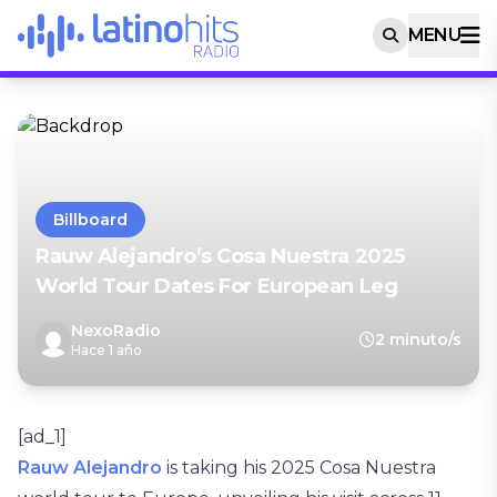
MENU
Billboard
Rauw Alejandro’s Cosa Nuestra 2025
World Tour Dates For European Leg
NexoRadio
2 minuto/s
Hace 1 año
[ad_1]
Rauw Alejandro
is taking his 2025 Cosa Nuestra