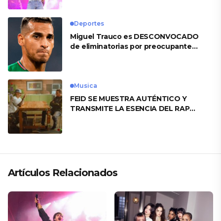
Deportes
Miguel Trauco es DESCONVOCADO
de eliminatorias por preocupante
motivo
Musica
FEID SE MUESTRA AUTÉNTICO Y
TRANSMITE LA ESENCIA DEL RAP
CLÁSICO DESDE SU VERSATILIDAD
ARTÍSTICA EN SU NUEVO SENCILLO
«ANDO XXIL»
Artículos Relacionados