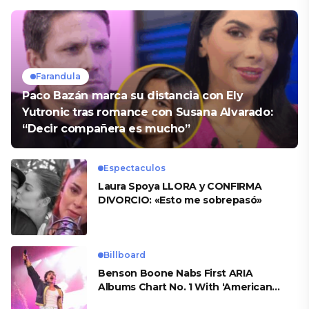
Farandula
Paco Bazán marca su distancia con Ely
Yutronic tras romance con Susana Alvarado:
“Decir compañera es mucho”
Espectaculos
Laura Spoya LLORA y CONFIRMA
DIVORCIO: «Esto me sobrepasó»
Billboard
Benson Boone Nabs First ARIA
Albums Chart No. 1 With ‘American
Heart’