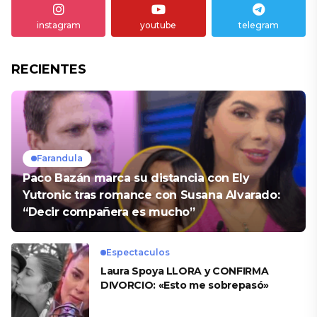
instagram
youtube
telegram
RECIENTES
Farandula
Paco Bazán marca su distancia con Ely
Yutronic tras romance con Susana Alvarado:
“Decir compañera es mucho”
Espectaculos
Laura Spoya LLORA y CONFIRMA
DIVORCIO: «Esto me sobrepasó»