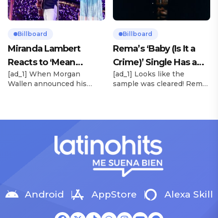
success of Boone’s 2024
bold evolution from the
debut album Fireworks &
dreamy, melodic pop of
Rollerblades, which
their debut. Released via
peaked at No. 17 and
HYBE x Geffen Records,
Billboard
Billboard
spawned the long-running
the project follows the viral
Miranda Lambert
Rema’s ‘Baby (Is It a
No. 1 hit “Beautiful Things.”
success of lead single […]
Reacts to ‘Mean
Crime)’ Single Has a
[…]
[ad_1] When Morgan
[ad_1] Looks like the
Tweets’ About Her
Release Date
Wallen announced his
sample was cleared! Rema
Morgan Wallen Tour
upcoming I’m The Problem
announced Tuesday (Feb.
Tour, Miranda Lambert was
4) that he’ll be releasing
listed among the openers.
his highly anticipated
Lambert, the most-
single “Baby (Is It a Crime)”
awarded artist in ACM
on Friday, Feb. 7, which
Awards history, is set to
samples Sade‘s “Is It a
open 11 shows on the trek
Crime.” “Baby ( is it a crime
— and some fans are
)’ out Friday. + Official music
disappointed to see
video,” he wrote on X with
Lambert in an opening slot
a […]
on the tour. On Tuesday
Android
AppStore
Alexa Skill
(Feb. 4), […]