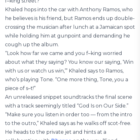
f–king street?”
Khaled hops into the car with Anthony Ramos, who
he believes is his friend, but Ramos ends up double-
crossing the musician after lunch at a Jamaican spot
while holding him at gunpoint and demanding he
cough up the album.
“Look how far we came and you f–king worried
about what they saying? You know our saying, ‘Win
with us or watch us win,’” Khaled says to Ramos,
who’s playing Tone. “One more thing, Tone, you a
piece of s–t!”
An unreleased snippet soundtracks the final scene
with a track seemingly titled “God Is on Our Side.”
“Make sure you listen in order too — from the intro
to the outro,” Khaled says as he walks off scot-free.
He heads to the private jet and hints at a