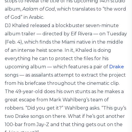
stops to reveal the title of his upcoming 14th studio
album,
Aalam of God
, which translates to “the word
of God” in Arabic.
DJ Khaled released a blockbuster seven-minute
album trailer — directed by Eif Rivera — on Tuesday
(Feb. 4), which finds the Miami native in the middle
of an intense heist scene. In it, Khaled is doing
everything he can to protect the files for his
upcoming album — which features a pair of
Drake
songs — as assailants attempt to extract the project
from his briefcase throughout the cinematic clip.
The 49-year-old does his own stunts as he makes a
great escape from Mark Wahlberg’s team of
robbers. “Did you get it?” Wahlberg asks. “This guy’s
two Drake songs on there. What if he’s got another
100-bar from Jay-Z and that thing gets out on the