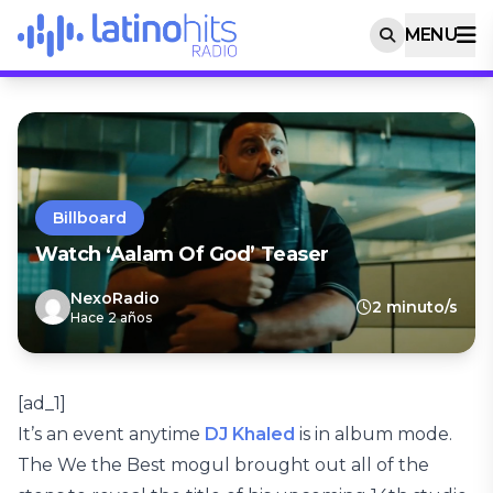
MENU
Billboard
Watch ‘Aalam Of God’ Teaser
NexoRadio
2 minuto/s
Hace 2 años
[ad_1]
It’s an event anytime
DJ Khaled
is in album mode.
The We the Best mogul brought out all of the